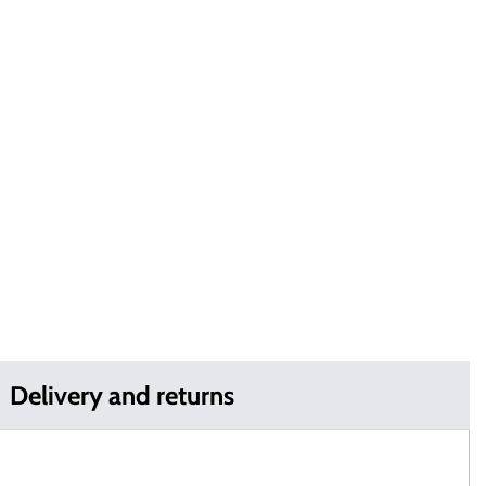
Delivery and returns