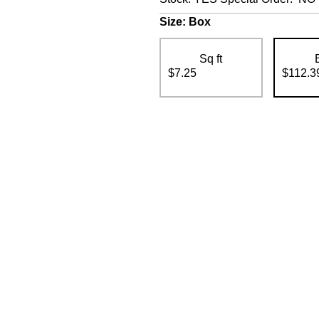
Size:
Box
Sq ft
$7.25
$112.3