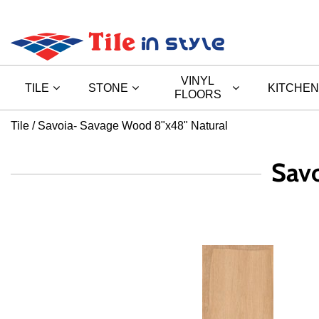
VINYL
TILE
STONE
KITCHEN
FLOORS
Tile
Savoia- Savage Wood 8"x48" Natural
Sav