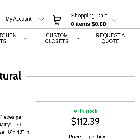
Shopping Cart
My Account
0
items
$0.00
ITCHEN
CUSTOM
REQUEST A
ETS
CLOSETS
QUOTE
ural
In stock
Pieces per
$
112.39
ality: 1ST
ze: 8"x 48" In
Price
per box