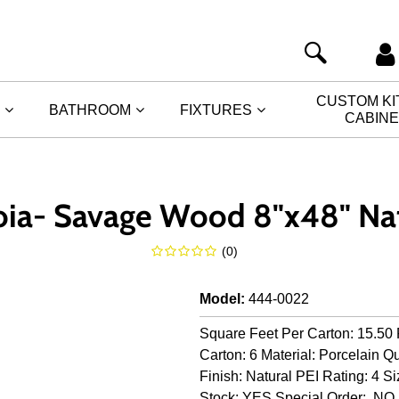
CUSTOM K
BATHROOM
FIXTURES
CABIN
oia- Savage Wood 8"x48" Nat
(
0
)
Model
:
444-0022
Square Feet Per Carton: 15.50 
Carton: 6 Material: Porcelain Qu
Finish: Natural PEI Rating: 4 Si
Stock: YES Special Order: NO