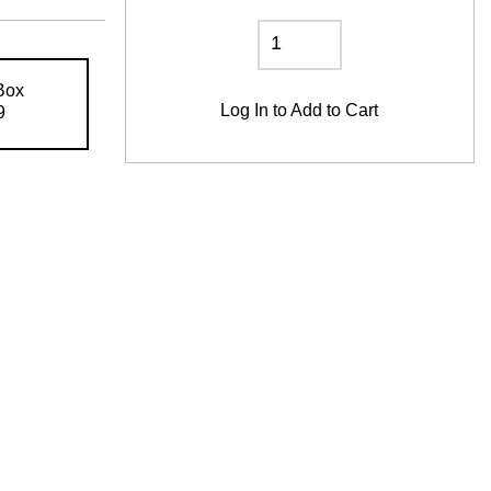
Box
Log In
to Add to Cart
9