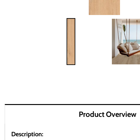
Product Overview
Description: