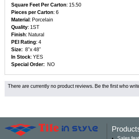
Square Feet Per Carton
: 15.50
Pieces per Carton
: 6
Material
: Porcelain
Quality
: 1ST
Finish
: Natural
PEI Rating
: 4
Size:
8"x 48"
In Stock
: YES
Special Order:
NO
Fast and Low Cost Shipping On Regular Orders
There are currently no product reviews. Be the first who writ
For all regular orders, get fast, low-cost shipping, whether yo
Most products are in stock in our NJ or MA warehouse and read
* Additional charges apply for shipping to AK, HI, PR and the 
Charges may also apply to hard-to-reach areas such as militar
be contacted to provide payment for said charges. We will shi
Product
Larger orders and delicate material, including most orders of 
appointment. These orders will normally include curbside deli
Sales fea