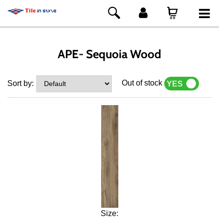
APE- Sequoia Wood
Out of stock
Sort by:
YES
NO
Size: