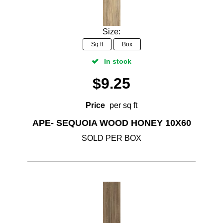
Size:
Sq ft
Box
In stock
$
9.25
Price
per sq ft
APE- SEQUOIA WOOD HONEY 10X60
SOLD PER BOX