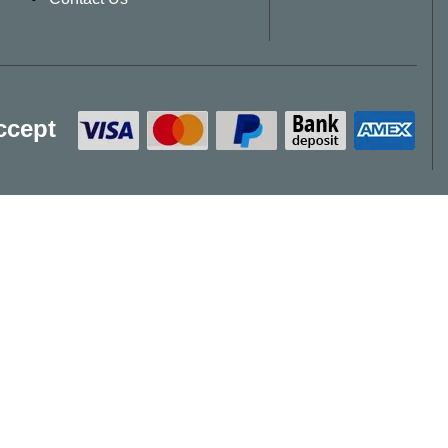
ccept