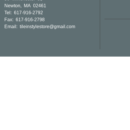
Newton, MA 02461
Tel: 617-916-2792
Fax: 617-916-2798
Email:
tileinstylestore@gmail.com