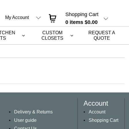
Shopping Cart
My Account
0
items
$0.00
ITCHEN
CUSTOM
REQUEST A
ETS
CLOSETS
QUOTE
Account
Delivery & Returns
Account
User guide
Shopping Cart
Contact Us