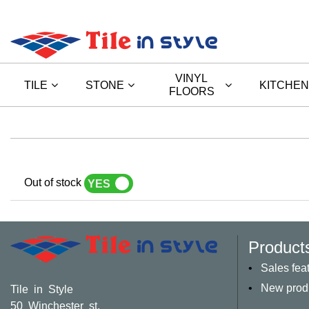
VINYL
TILE
STONE
KITCHEN
FLOORS
Out of stock
YES
NO
Product
Sales fea
New prod
Tile in Style
50 Winchester st,