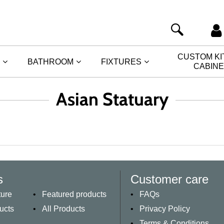
CUSTOM K
BATHROOM
FIXTURES
CABIN
Asian Statuary
s
Customer care
ture
Featured products
FAQs
ucts
All Products
Privacy Policy
Terms & Conditions