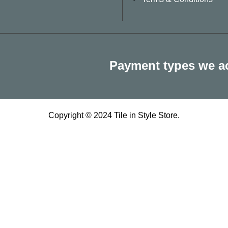
Payment types we a
Copyright © 2024 Tile in Style Store.