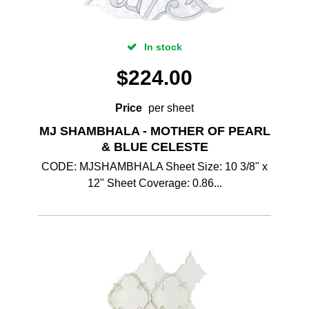
In stock
$
224.00
Price
per sheet
MJ SHAMBHALA - MOTHER OF PEARL
& BLUE CELESTE
CODE: MJSHAMBHALA Sheet Size: 10 3/8" x
12" Sheet Coverage: 0.86...