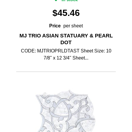
$
45.46
Price
per sheet
MJ TRIO ASIAN STATUARY & PEARL
DOT
CODE: MJTRIOPRLDTAST Sheet Size: 10
7/8" x 12 3/4" Sheet...