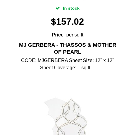
In stock
$
157.02
Price
per sq ft
MJ GERBERA - THASSOS & MOTHER
OF PEARL
CODE: MJGERBERA Sheet Size: 12" x 12"
Sheet Coverage: 1 sq.ft....