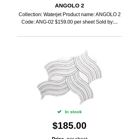
ANGOLO 2
Collection: Waterjet Product name: ANGOLO 2
Code: ANG-02 $159.00 per sheet Sold by:...
In stock
$
185.00