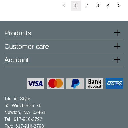
1
2
3
4
Products
Customer care
Account
Tile in Style
50 Winchester st,
Newton, MA 02461
Tel: 617-916-2792
Fax: 617-916-2798