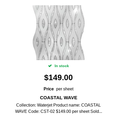
In stock
$
149.00
Price
per sheet
COASTAL WAVE
Collection: Waterjet Product name: COASTAL
WAVE Code: CST-02 $149.00 per sheet Sold...