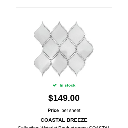
In stock
$
149.00
Price
per sheet
COASTAL BREEZE