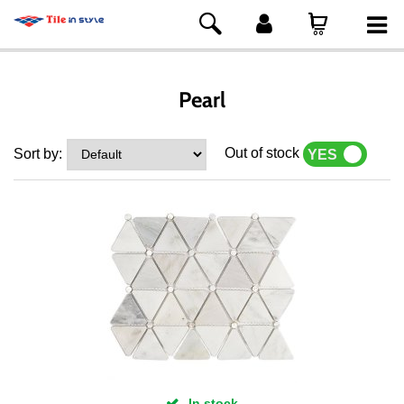
Pearl
Out of stock
Sort by:
YES
NO
In stock