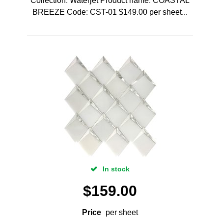
Collection: Waterjet Product name: COASTAL
BREEZE Code: CST-01 $149.00 per sheet...
In stock
$
159.00
Price
per sheet