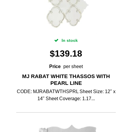
In stock
$
139.18
Price
per sheet
MJ RABAT WHITE THASSOS WITH
PEARL LINE
CODE: MJRABATWTHSPRL Sheet Size: 12" x
14" Sheet Coverage: 1.17...