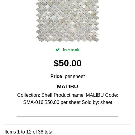
In stock
$
50.00
Price
per sheet
MALIBU
Collection: Shell Product name: MALIBU Code:
SMA-016 $50.00 per sheet Sold by: sheet
Items
1
to
12
of
38
total