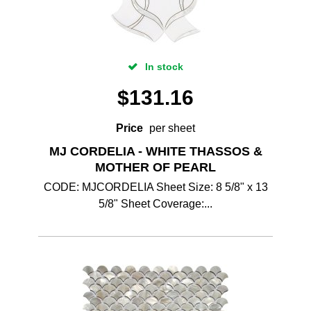
In stock
$
131.16
Price
per sheet
MJ CORDELIA - WHITE THASSOS &
MOTHER OF PEARL
CODE: MJCORDELIA Sheet Size: 8 5/8" x 13
5/8" Sheet Coverage:...