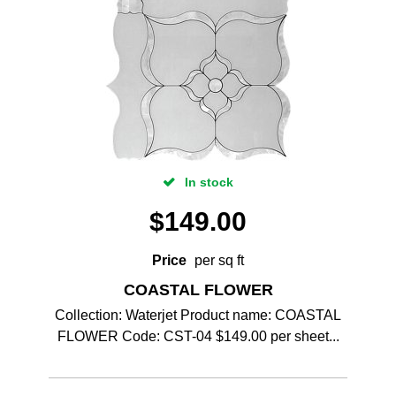
In stock
$
149.00
Price
per sq ft
COASTAL FLOWER
Collection: Waterjet Product name: COASTAL
FLOWER Code: CST-04 $149.00 per sheet...