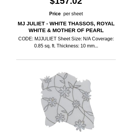
$
157.02
Price
per sheet
MJ JULIET - WHITE THASSOS, ROYAL
WHITE & MOTHER OF PEARL
CODE: MJJULIET Sheet Size: N/A Coverage:
0.85 sq. ft. Thickness: 10 mm...