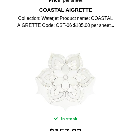
Price
per sheet
COASTAL AIGRETTE
Collection: Waterjet Product name: COASTAL
AIGRETTE Code: CST-06 $185.00 per sheet...
In stock