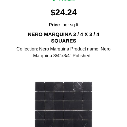
$
24.24
Price
per sq ft
NERO MARQUINA 3 / 4 X 3 / 4
SQUARES
Collection: Nero Marquina Product name: Nero
Marquina 3/4"x3/4" Polished...