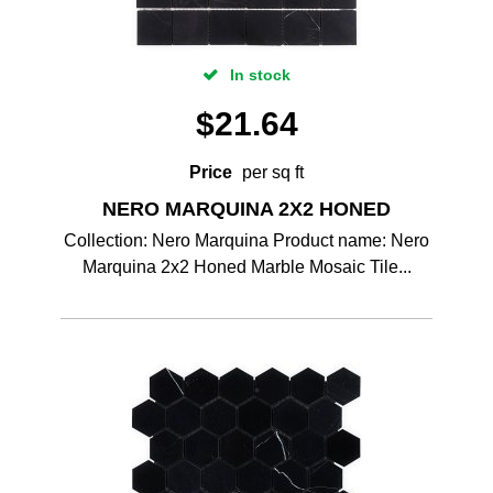
In stock
$
21.64
Price
per sq ft
NERO MARQUINA 2X2 HONED
Collection: Nero Marquina Product name: Nero
Marquina 2x2 Honed Marble Mosaic Tile...