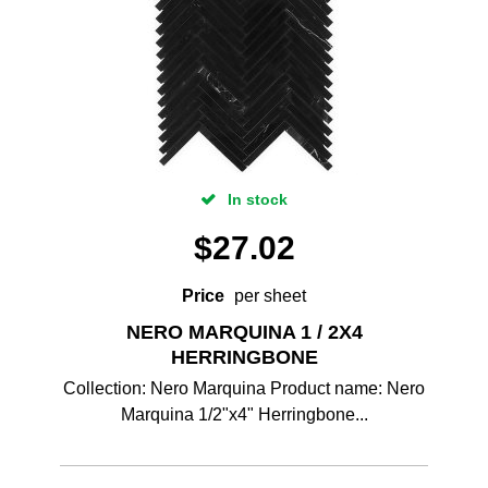
In stock
$
27.02
Price
per sheet
NERO MARQUINA 1 / 2X4
HERRINGBONE
Collection: Nero Marquina Product name: Nero
Marquina 1/2"x4" Herringbone...