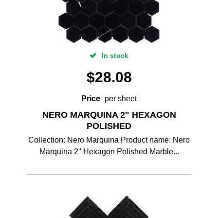
In stock
$
28.08
Price
per sheet
NERO MARQUINA 2" HEXAGON
POLISHED
Collection: Nero Marquina Product name: Nero
Marquina 2" Hexagon Polished Marble...