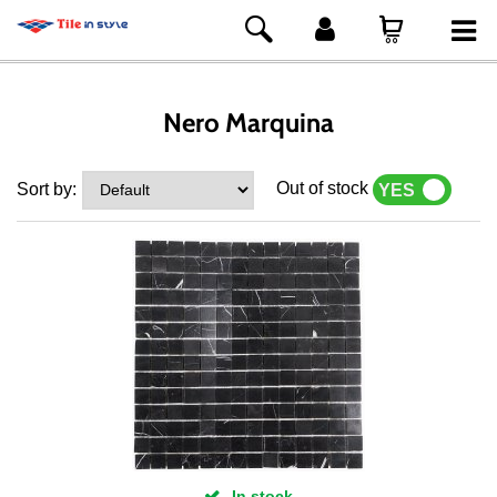
Nero Marquina
Out of stock
Sort by:
YES
NO
In stock