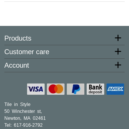
Products
Customer care
Account
Tile in Style
50 Winchester st,
Newton, MA 02461
Tel: 617-916-2792