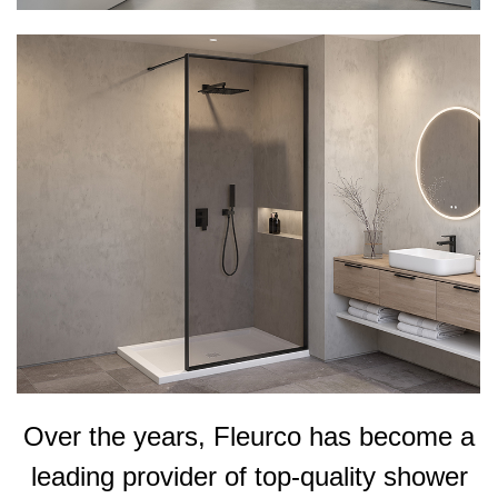
Over the years, Fleurco has become a
leading provider of top-quality shower