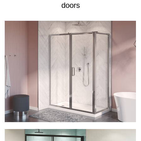
doors