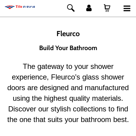
Fleurco
Build Your Bathroom
The gateway to your shower
experience, Fleurco’s glass shower
doors are designed and manufactured
using the highest quality materials.
Discover our stylish collections to find
the one that suits your bathroom best.