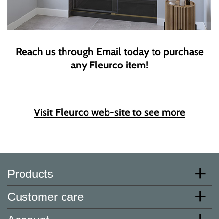
Reach us through Email today to purchase
any Fleurco item!
Visit Fleurco web-site to see more
Products
Customer care