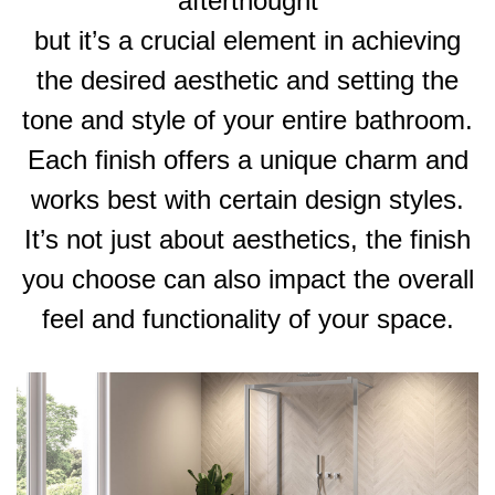
afterthought
but it’s a crucial element in achieving
the desired aesthetic and setting the
tone and style of your entire bathroom.
Each finish offers a unique charm and
works best with certain design styles.
It’s not just about aesthetics, the finish
you choose can also impact the overall
feel and functionality of your space.