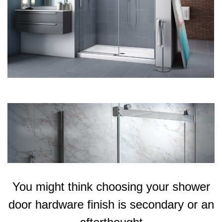
You might think choosing your shower
door hardware finish is secondary or an