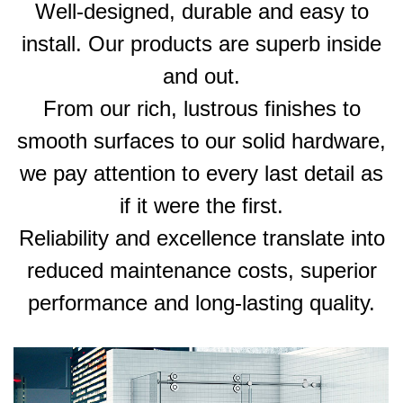
Well-designed, durable and easy to
install. Our products are superb inside
and out.
From our rich, lustrous finishes to
smooth surfaces to our solid hardware,
we pay attention to every last detail as
if it were the first.
Reliability and excellence translate into
reduced maintenance costs, superior
performance and long-lasting quality.