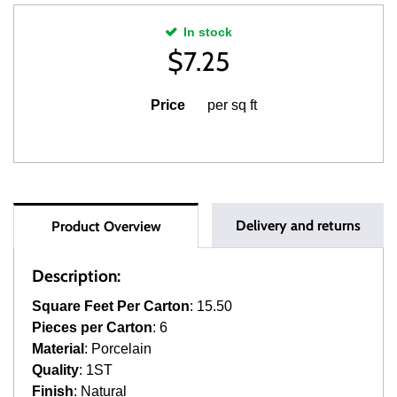
In stock
$
7.25
Price
per sq ft
Delivery and returns
Product Overview
Description:
Square Feet Per Carton
: 15.50
Pieces per Carton
: 6
Material
: Porcelain
Quality
: 1ST
Finish
: Natural