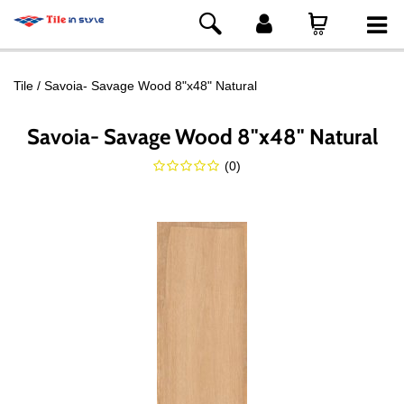
Tile
Savoia- Savage Wood 8"x48" Natural
Savoia- Savage Wood 8"x48" Natural
(
0
)