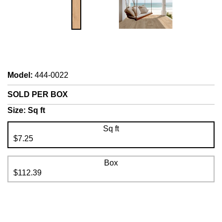
Model
:
444-0022
SOLD PER BOX
Size:
Sq ft
Sq ft
$7.25
Box
$112.39