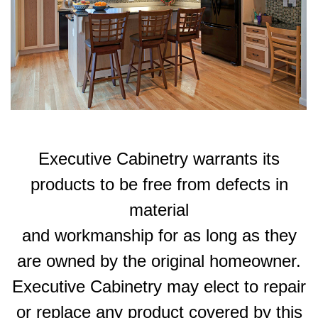
Executive Cabinetry warrants its
products to be free from defects in
material
and workmanship for as long as they
are owned by the original homeowner.
Executive Cabinetry may elect to repair
or replace any product covered by this