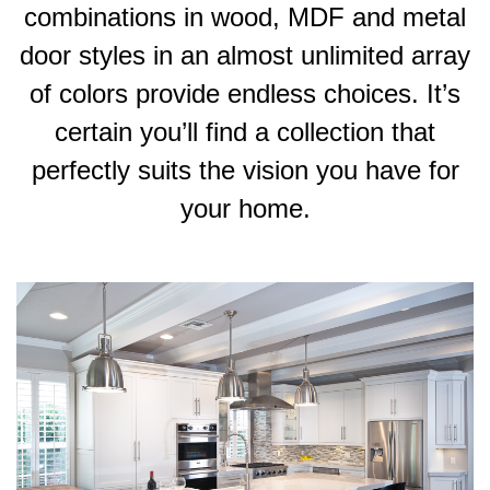
combinations in wood, MDF and metal
door styles in an almost unlimited array
of colors provide endless choices. It’s
certain you’ll find a collection that
perfectly suits the vision you have for
your home.