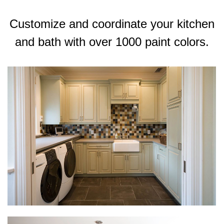
Customize and coordinate your kitchen
and bath with over 1000 paint colors.