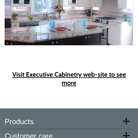
Visit Executive Cabinetry web-site to see
more
Products
Customer care