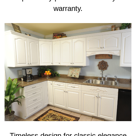
warranty.
Timeless design for classic elegance