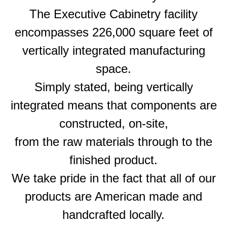
The Executive Cabinetry facility
encompasses 226,000 square feet of
vertically integrated manufacturing
space.
Simply stated, being vertically
integrated means that components are
constructed, on-site,
from the raw materials through to the
finished product.
We take pride in the fact that all of our
products are American made and
handcrafted locally.