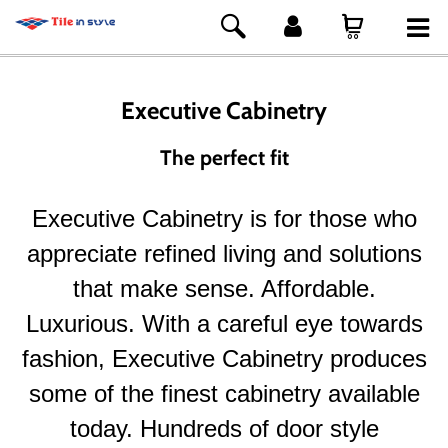
Executive Cabinetry
The perfect fit
Executive Cabinetry is for those who
appreciate refined living and solutions
that make sense. Affordable.
Luxurious. With a careful eye towards
fashion, Executive Cabinetry produces
some of the finest cabinetry available
today. Hundreds of door style