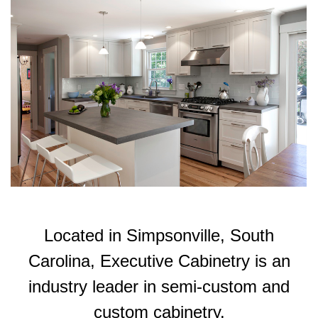
Located in Simpsonville, South
Carolina, Executive Cabinetry is an
industry leader in semi-custom and
custom cabinetry.