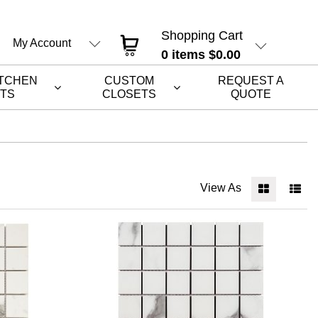
Shopping Cart
My Account
0
items
$0.00
ITCHEN
CUSTOM
REQUEST A
ETS
CLOSETS
QUOTE
View As