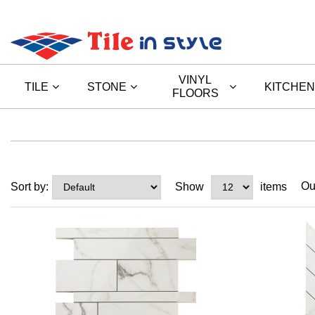
VINYL
TILE
STONE
KITCHEN
FLOORS
Ou
Sort by:
Show
items