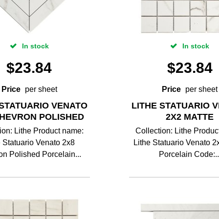
In stock
In stock
$
23.84
$
23.84
Price
per sheet
Price
per sheet
 STATUARIO VENATO
LITHE STATUARIO 
CHEVRON POLISHED
2X2 MATTE
ion: Lithe Product name:
Collection: Lithe Produ
e Statuario Venato 2x8
Lithe Statuario Venato 2
n Polished Porcelain...
Porcelain Code:..