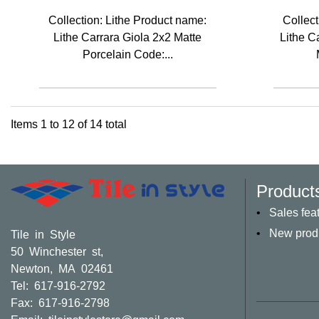
Collection: Lithe Product name:
Collect
Lithe Carrara Giola 2x2 Matte
Lithe C
Porcelain Code:...
Items
1
to
12
of
14
total
Product
Sales fea
New prod
Tile in Style
50 Winchester st,
Newton, MA 02461
Tel: 617-916-2792
Fax: 617-916-2798