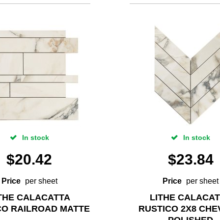
In stock
In stock
$
20.42
$
23.84
Price
per sheet
Price
per sheet
THE CALACATTA
LITHE CALACA
CO RAILROAD MATTE
RUSTICO 2X8 CH