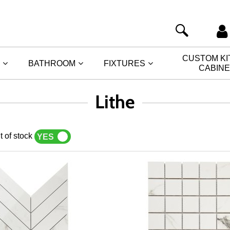
CUSTOM K
BATHROOM
FIXTURES
CABIN
Lithe
t of stock
YES
NO