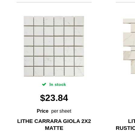
In stock
$
23.84
Price
per sheet
LITHE CARRARA GIOLA 2X2
LI
MATTE
RUSTI