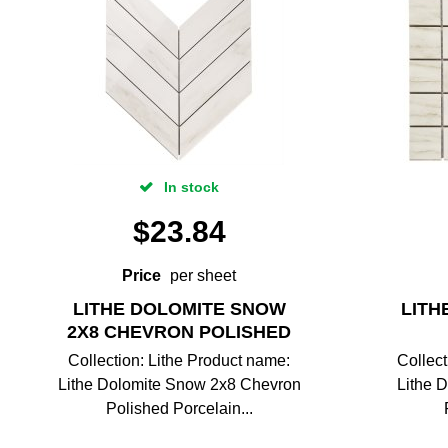
In stock
$
23.84
Price
per sheet
LITHE DOLOMITE SNOW
LITH
2X8 CHEVRON POLISHED
Collection: Lithe Product name:
Collect
Lithe Dolomite Snow 2x8 Chevron
Lithe 
Polished Porcelain...