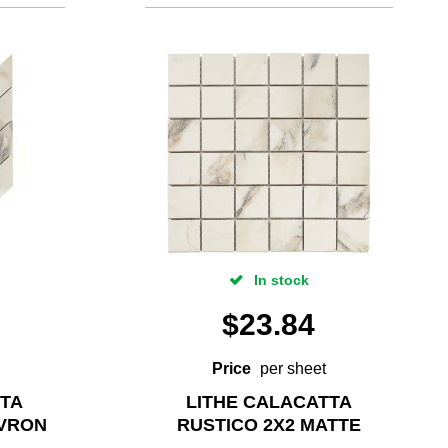
In stock
$
23.84
Price
per sheet
TTA
LITHE CALACATTA
EVRON
RUSTICO 2X2 MATTE