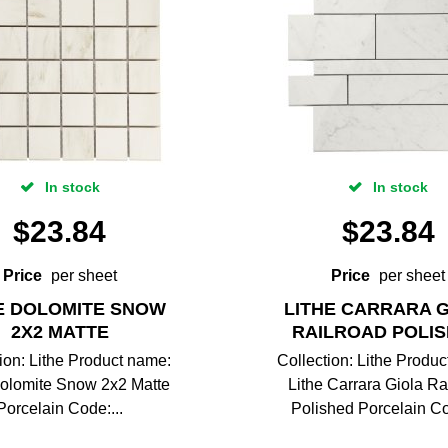
In stock
In stock
$
23.84
$
23.84
Price
per sheet
Price
per sheet
E DOLOMITE SNOW
LITHE CARRARA 
2X2 MATTE
RAILROAD POLI
ion: Lithe Product name:
Collection: Lithe Produ
Dolomite Snow 2x2 Matte
Lithe Carrara Giola Ra
Porcelain Code:...
Polished Porcelain Co