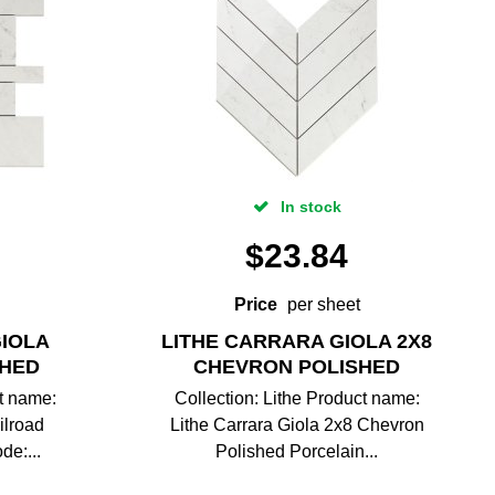
In stock
$
23.84
Price
per sheet
GIOLA
LITHE CARRARA GIOLA 2X8
SHED
CHEVRON POLISHED
ct name:
Collection: Lithe Product name:
ilroad
Lithe Carrara Giola 2x8 Chevron
de:...
Polished Porcelain...