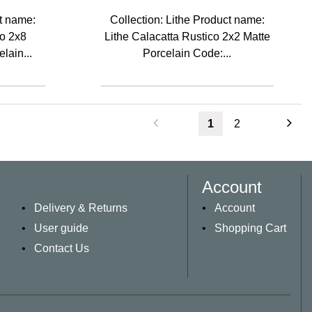
ct name:
Collection: Lithe Product name:
co 2x8
Lithe Calacatta Rustico 2x2 Matte
lain...
Porcelain Code:...
1
2
Account
Delivery & Returns
Account
User guide
Shopping Cart
Contact Us