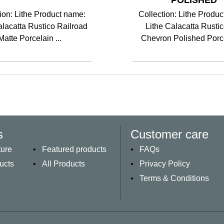
POLISHED
ion: Lithe Product name:
Collection: Lithe Produ
alacatta Rustico Railroad
Lithe Calacatta Rusti
Matte Porcelain ...
Chevron Polished Porce
s
Customer care
ture
Featured products
FAQs
ucts
All Products
Privacy Policy
Terms & Conditions