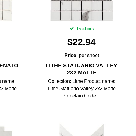
In stock
$
22.94
Price
per sheet
VENATO
LITHE STATUARIO VALLEY
2X2 MATTE
ct name:
Collection: Lithe Product name:
x2 Matte
Lithe Statuario Valley 2x2 Matte
.
Porcelain Code:...