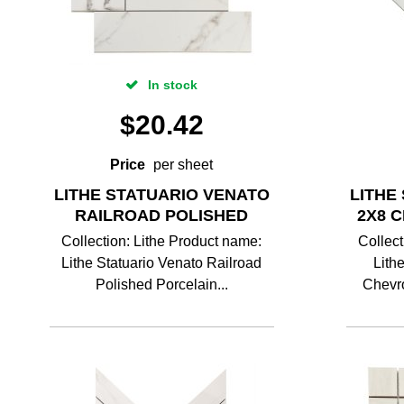
In stock
$
20.42
Price
per sheet
LITHE STATUARIO VENATO
LITHE
RAILROAD POLISHED
2X8 
Collection: Lithe Product name:
Collect
Lithe Statuario Venato Railroad
Lith
Polished Porcelain...
Chevro