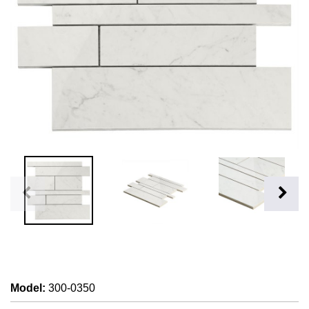
Model
:
300-0350