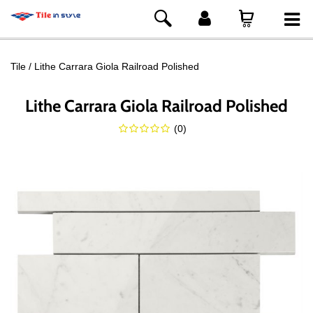
Tile
Lithe Carrara Giola Railroad Polished
Lithe Carrara Giola Railroad Polished
(
0
)