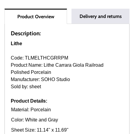
Delivery and returns
Product Overview
Description:
Lithe
Code: TLMELTHCGRRPM
Product Name: Lithe Carrara Giola Railroad
Polished Porcelain
Manufacturer: SOHO Studio
Sold by: sheet
Product Details:
Material: Porcelain
Color: White and Gray
Sheet Size: 11.14" x 11.69"