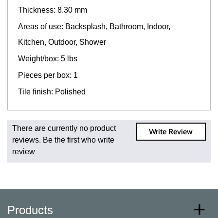
Thickness: 8.30 mm
Areas of use: Backsplash, Bathroom, Indoor,
Kitchen, Outdoor, Shower
Weight/box: 5 lbs
Pieces per box: 1
Tile finish: Polished
Fast and Low Cost Shipping On Regular Orders
There are currently no product
Write Review
For all regular orders, get fast, low-cost shipping, whether
reviews. Be the first who write
you're ordering one, one hundred, or one million square
review
feet of tile. When you order from us, you're ordering from
the source. Most products are in stock in our NJ or MA
warehouse and ready to ship to your doorstep. Orders
typically ship within 5-10 business days.
* Additional charges apply for shipping to AK, HI, PR and
Products