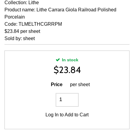
Collection: Lithe
Product name: Lithe Carrara Giola Railroad Polished
Porcelain
Code: TLMELTHCGRRPM
$23.84 per sheet
Sold by: sheet
In stock
$
23.84
Price
per sheet
Log In
to Add to Cart