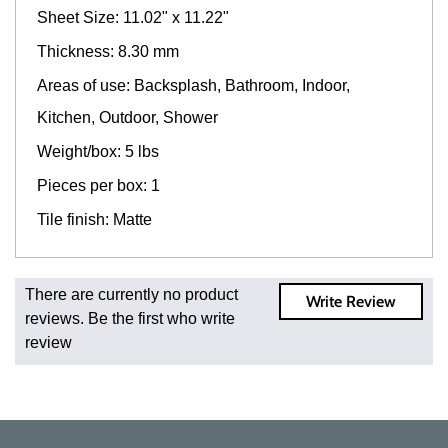
Sheet Size: 11.02" x 11.22"
Thickness: 8.30 mm
Areas of use: Backsplash, Bathroom, Indoor,
Kitchen, Outdoor, Shower
Weight/box: 5 lbs
Pieces per box: 1
Tile finish: Matte
Fast and Low Cost Shipping On Regular Orders
There are currently no product
Write Review
For all regular orders, get fast, low-cost shipping, whether
reviews. Be the first who write
you're ordering one, one hundred, or one million square
review
feet of tile. When you order from us, you're ordering from
the source. Most products are in stock in our NJ or MA
warehouse and ready to ship to your doorstep. Orders
typically ship within 5-10 business days.