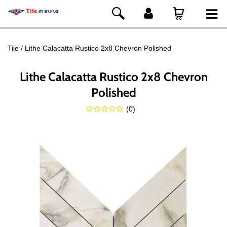
Tile
Lithe Calacatta Rustico 2x8 Chevron Polished
Lithe Calacatta Rustico 2x8 Chevron
Polished
(
0
)