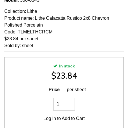
Model
:
300-0343
Collection: Lithe
Product name: Lithe Calacatta Rustico 2x8 Chevron
Polished Porcelain
Code: TLMELTHCRCM
$23.84 per sheet
Sold by: sheet
In stock
$
23.84
Price
per sheet
Log In
to Add to Cart