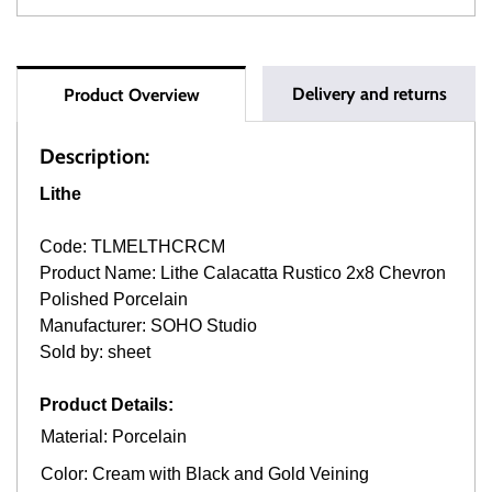
Delivery and returns
Product Overview
Description:
Lithe
Code: TLMELTHCRCM
Product Name: Lithe Calacatta Rustico 2x8 Chevron
Polished Porcelain
Manufacturer: SOHO Studio
Sold by: sheet
Product Details:
Material: Porcelain
Color: Cream with Black and Gold Veining