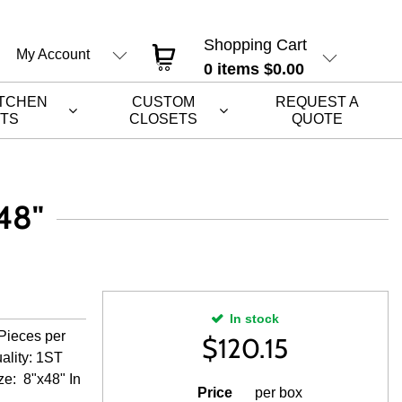
Shopping Cart
My Account
0
items
$0.00
ITCHEN
CUSTOM
REQUEST A
ETS
CLOSETS
QUOTE
48"
In stock
Pieces per
$
120.15
ality: 1ST
ze: 8"x48" In
Price
per box