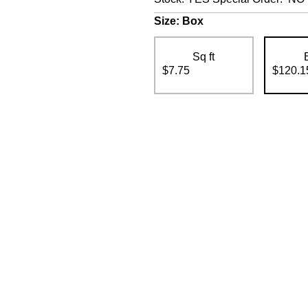
Size:
Box
Sq ft
$7.75
$120.1