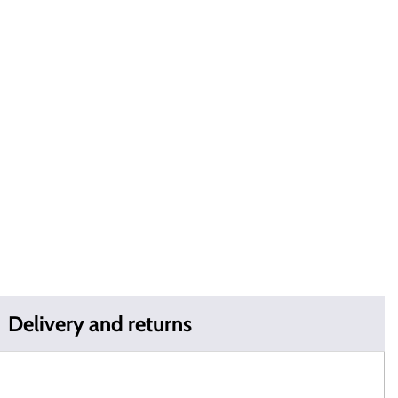
Delivery and returns