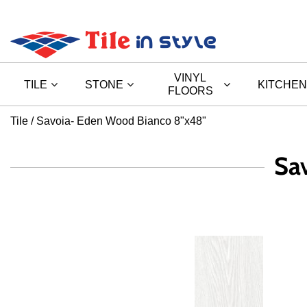
VINYL
TILE
STONE
KITCHEN
FLOORS
Tile
Savoia- Eden Wood Bianco 8"x48"
Sa