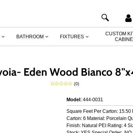
CUSTOM K
BATHROOM
FIXTURES
CABIN
voia- Eden Wood Bianco 8"x
(
0
)
Model
:
444-0031
Square Feet Per Carton: 15.50 
Carton: 6 Material: Porcelain Qu
Finish: Natural PEI Rating: 4 Si
Stock: YES Special Order: NO