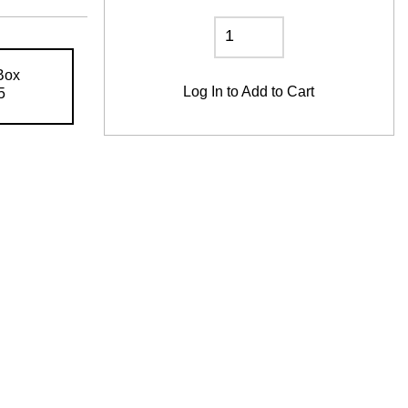
Box
Log In
to Add to Cart
5