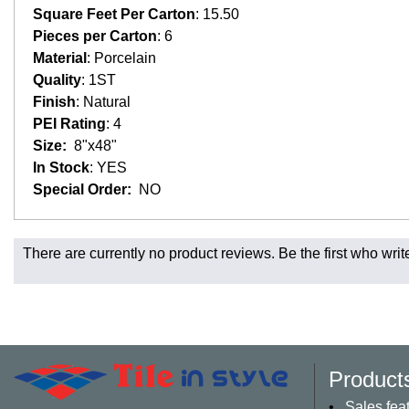
Square Feet Per Carton
: 15.50
Pieces per Carton
: 6
Material
: Porcelain
Quality
: 1ST
Finish
: Natural
PEI Rating
: 4
Size:
8"x48"
In Stock
: YES
Special Order:
NO
Fast and Low Cost Shipping On Regular Orders
There are currently no product reviews. Be the first who writ
For all regular orders, get fast, low-cost shipping, whether yo
Most products are in stock in our NJ or MA warehouse and read
* Additional charges apply for shipping to AK, HI, PR and the 
Charges may also apply to hard-to-reach areas such as militar
be contacted to provide payment for said charges. We will shi
Product
Larger orders and delicate material, including most orders of 
appointment. These orders will normally include curbside deli
Sales fea