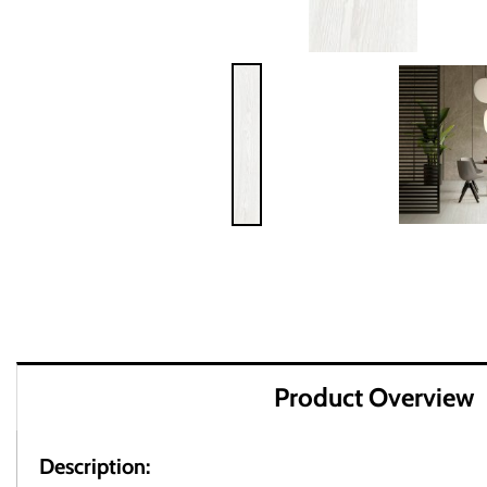
Product Overview
Description: