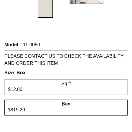
Model
:
111-0080
PLEASE CONTACT US TO CHECK THE AVAILABILITY
AND ORDER THIS ITEM
Size:
Box
Sq ft
$12.80
Box
$819.20