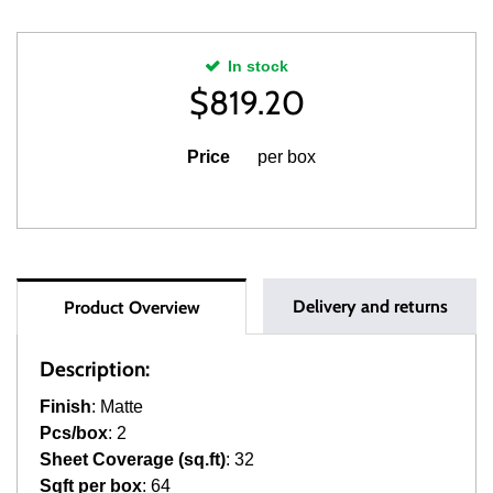
In stock
$
819.20
Price
per box
Delivery and returns
Product Overview
Description:
Finish
: Matte
Pcs/box
: 2
Sheet Coverage (sq.ft)
: 32
Sqft per box
: 64