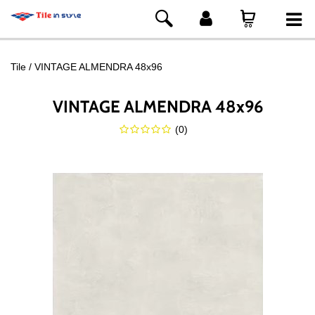
Tile
VINTAGE ALMENDRA 48x96
VINTAGE ALMENDRA 48x96
(
0
)