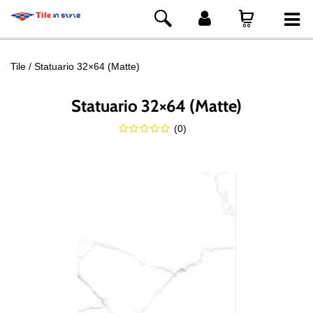
Tile
Statuario 32×64 (Matte)
Statuario 32×64 (Matte)
(
0
)