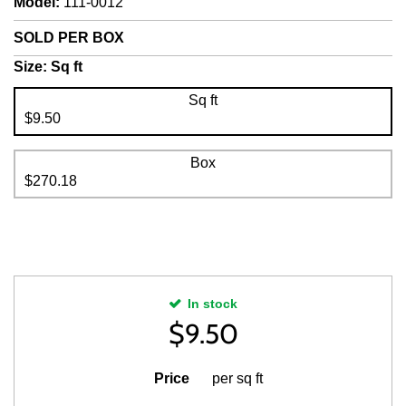
Model
:
111-0012
SOLD PER BOX
Size:
Sq ft
Sq ft
$9.50
Box
$270.18
In stock
$
9.50
Price
per sq ft