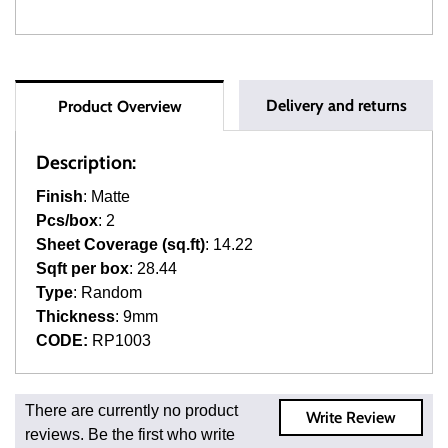
Delivery and returns
Product Overview
Description:
Finish
: Matte
Pcs/box
: 2
Sheet Coverage (sq.ft)
: 14.22
Sqft per box
: 28.44
Type
: Random
Thickness
: 9mm
CODE:
RP1003
Fast and Low Cost Shipping On Regular Orders
There are currently no product
Write Review
For all regular orders, get fast, low-cost shipping, whether
reviews. Be the first who write