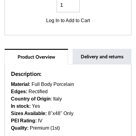
Log In
to Add to Cart
Delivery and returns
Product Overview
Description:
Material:
Full Body Porcelain
Edges:
Rectified
Country of Origin
: Italy
In stock:
Yes
Sizes Available:
8"x48" Only
PEI Rating:
IV
Quality:
Premium (1st)