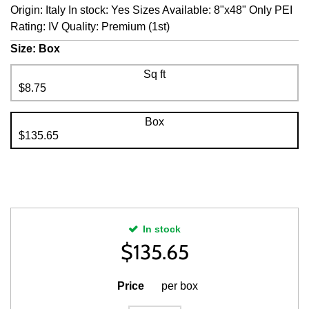
Origin: Italy In stock: Yes Sizes Available: 8"x48" Only PEI
Rating: IV Quality: Premium (1st)
Size:
Box
Sq ft
$8.75
Box
$135.65
In stock
$
135.65
Price
per box