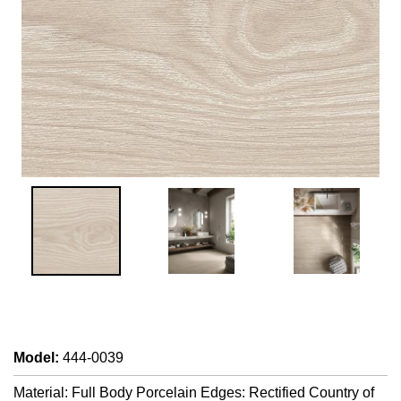
Model
:
444-0039
Material: Full Body Porcelain Edges: Rectified Country of