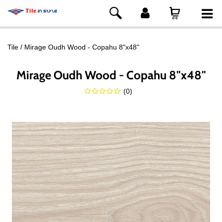
Tile
Mirage Oudh Wood - Copahu 8"x48"
Mirage Oudh Wood - Copahu 8"x48"
(
0
)