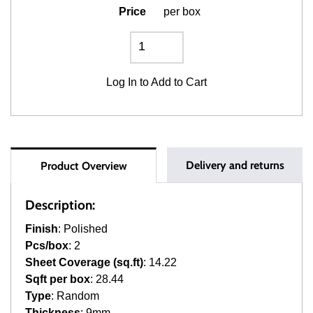
Price
per box
Log In
to Add to Cart
Delivery and returns
Product Overview
Description:
Finish
: Polished
Pcs/box
: 2
Sheet Coverage (sq.ft)
: 14.22
Sqft per box
: 28.44
Type
: Random
Thickness
: 9mm