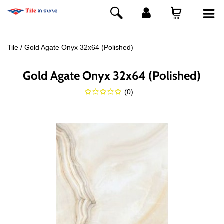
Tile
Gold Agate Onyx 32x64 (Polished)
Gold Agate Onyx 32x64 (Polished)
(
0
)