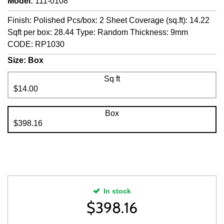
Model
:
111-0108
Finish: Polished Pcs/box: 2 Sheet Coverage (sq.ft): 14.22
Sqft per box: 28.44 Type: Random Thickness: 9mm
CODE: RP1030
Size:
Box
Sq ft
$14.00
Box
$398.16
In stock
$
398.16