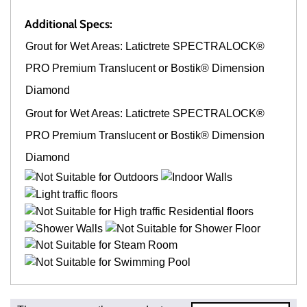
Additional Specs:
Grout for Wet Areas: Latictrete SPECTRALOCK®
PRO Premium Translucent or Bostik® Dimension
Diamond
Grout for Wet Areas: Latictrete SPECTRALOCK®
PRO Premium Translucent or Bostik® Dimension
Diamond
Fast and Low Cost Shipping On Regular Orders