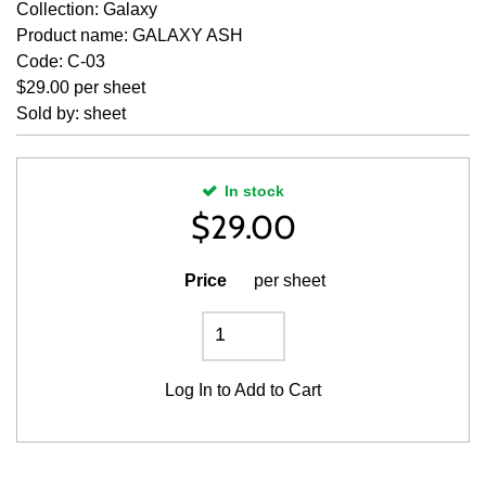
Collection: Galaxy
Product name: GALAXY ASH
Code: C-03
$29.00 per sheet
Sold by: sheet
In stock
$
29.00
Price
per sheet
Log In
to Add to Cart