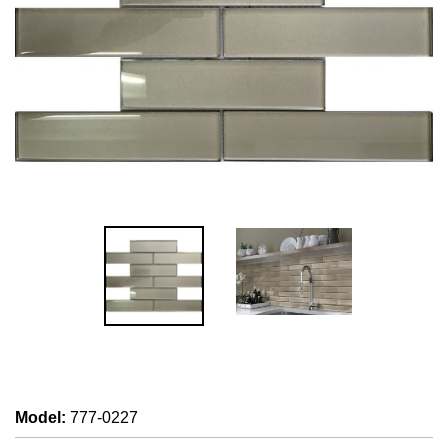
Model
:
777-0227