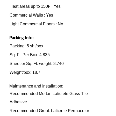
Heat areas up to 150F : Yes
Commercial Walls : Yes
Light Commercial Floors : No
Packing Info:
Packing: 5 sht/box
Sq. Ft. Per Box: 4.835
Sheet or Sq. Ft. weight: 3.740
Weight/box: 18.7
Maintenance and Installation:
Recommended Mortar: Laticrete Glass Tile
Adhesive
Recommended Grout: Laticrete Permacolor