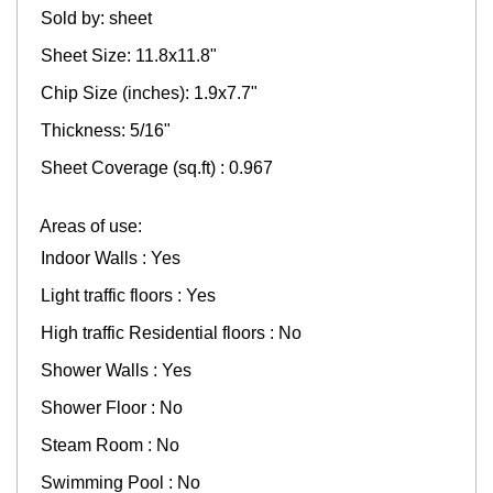
Sold by: sheet
Sheet Size: 11.8x11.8"
Chip Size (inches): 1.9x7.7"
Thickness: 5/16"
Sheet Coverage (sq.ft) : 0.967
Areas of use:
Indoor Walls : Yes
Light traffic floors : Yes
High traffic Residential floors : No
Shower Walls : Yes
Shower Floor : No
Steam Room : No
Swimming Pool : No