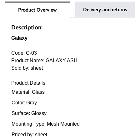
Delivery and returns
Product Overview
Description:
Galaxy
Code: C-03
Product Name: GALAXY ASH
Sold by: sheet
Product Details:
Material: Glass
Color: Gray
Surface: Glossy
Mounting Type: Mesh Mounted
Priced by: sheet