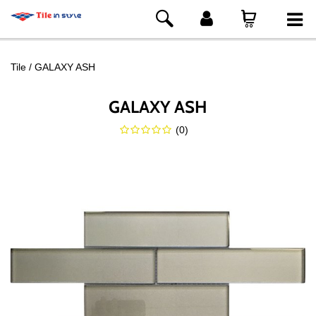
Tile
GALAXY ASH
GALAXY ASH
(
0
)