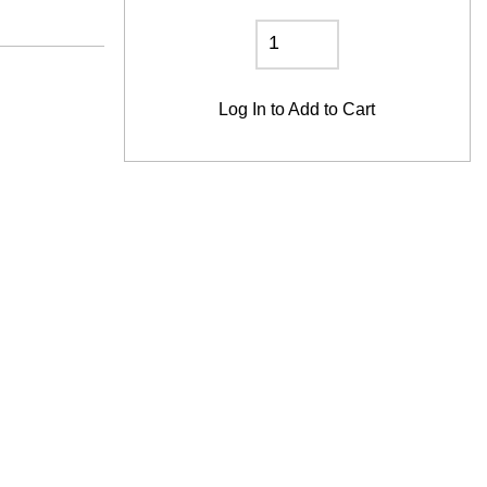
Log In
to Add to Cart