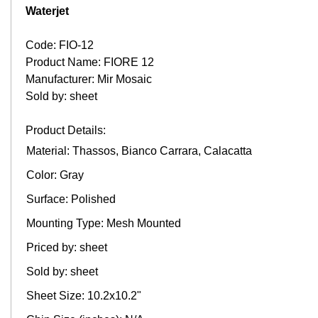
Waterjet
Code: FIO-12
Product Name: FIORE 12
Manufacturer: Mir Mosaic
Sold by: sheet
Product Details:
Material: Thassos, Bianco Carrara, Calacatta
Color: Gray
Surface: Polished
Mounting Type: Mesh Mounted
Priced by: sheet
Sold by: sheet
Sheet Size: 10.2x10.2"