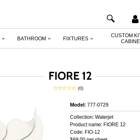
CUSTOM K
BATHROOM
FIXTURES
CABIN
FIORE 12
(
0
)
Model
:
777-0729
Collection: Waterjet
Product name: FIORE 12
Code: FIO-12
$69.00 per sheet