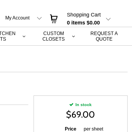
Shopping Cart
My Account
0
items
$0.00
ITCHEN
CUSTOM
REQUEST A
ETS
CLOSETS
QUOTE
In stock
$
69.00
Price
per sheet