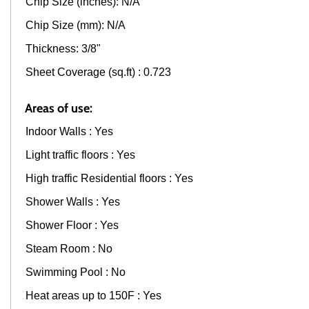
Chip Size (inches): N/A
Chip Size (mm): N/A
Thickness: 3/8"
Sheet Coverage (sq.ft) : 0.723
Areas of use:
Indoor Walls : Yes
Light traffic floors : Yes
High traffic Residential floors : Yes
Shower Walls : Yes
Shower Floor : Yes
Steam Room : No
Swimming Pool : No
Heat areas up to 150F : Yes