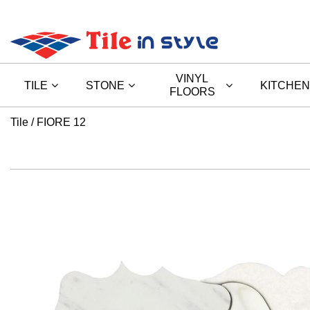
VINYL
TILE
STONE
KITCHEN
FLOORS
Tile
FIORE 12