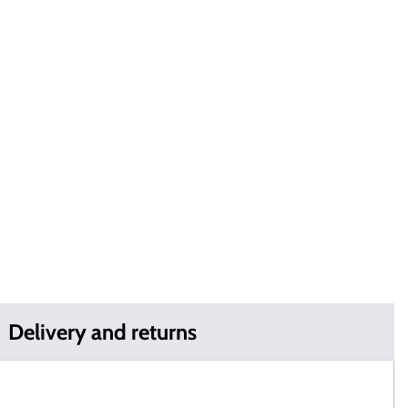
Delivery and returns