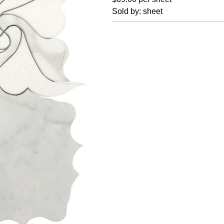
Sold by: sheet