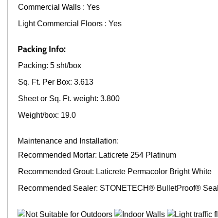
Commercial Walls : Yes
Light Commercial Floors : Yes
Packing Info:
Packing: 5 sht/box
Sq. Ft. Per Box: 3.613
Sheet or Sq. Ft. weight: 3.800
Weight/box: 19.0
Maintenance and Installation:
Recommended Mortar: Laticrete 254 Platinum
Recommended Grout: Laticrete Permacolor Bright White
Recommended Sealer: STONETECH® BulletProof® Seal