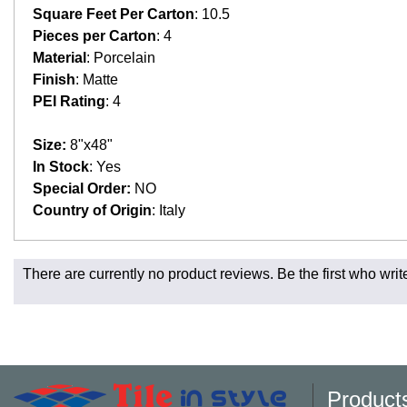
Square Feet Per Carton
: 10.5
Pieces per Carton
: 4
Material
: Porcelain
Finish
: Matte
PEI Rating
: 4
Size:
8"x48"
In Stock
: Yes
Special Order:
NO
Country of Origin
: Italy
Fast and Low Cost Shipping On Regular Orders
There are currently no product reviews. Be the first who writ
For all regular orders, get fast, low-cost shipping, whether yo
Most products are in stock in our NJ or MA warehouse and read
* Additional charges apply for shipping to AK, HI, PR and the 
Charges may also apply to hard-to-reach areas such as militar
be contacted to provide payment for said charges. We will shi
Product
Larger orders and delicate material, including most orders of 