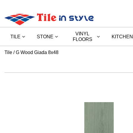
VINYL
TILE
STONE
KITCHEN
FLOORS
Tile
G Wood Giada 8x48