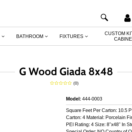
CUSTOM K
BATHROOM
FIXTURES
CABIN
G Wood Giada 8x48
(
0
)
Model
:
444-0003
Square Feet Per Carton: 10.5 P
Carton: 4 Material: Porcelain Fi
PEI Rating: 4 Size: 8"x48" In S
Special Order: NO Country of Ori