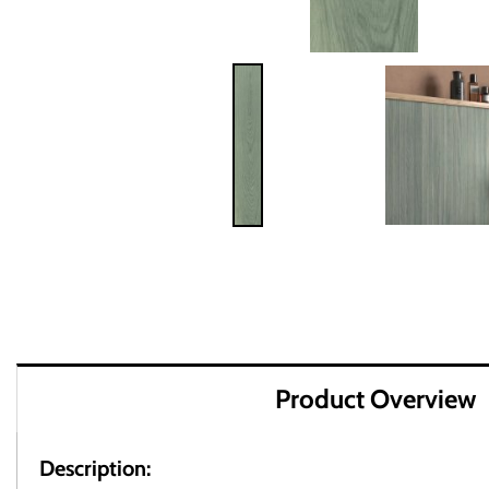
Product Overview
Description: