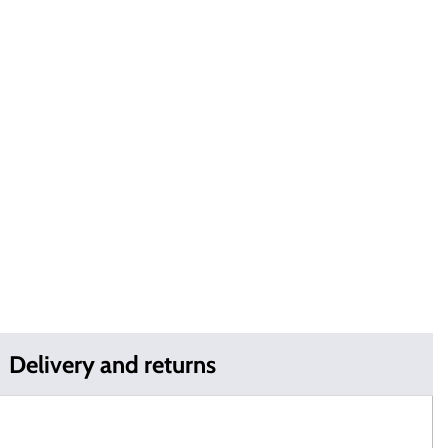
Delivery and returns