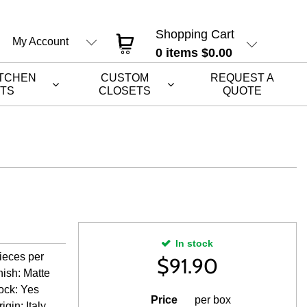
Shopping Cart
My Account
0
items
$0.00
ITCHEN
CUSTOM
REQUEST A
ETS
CLOSETS
QUOTE
In stock
ieces per
$
91.90
nish: Matte
tock: Yes
Price
per box
gin: Italy