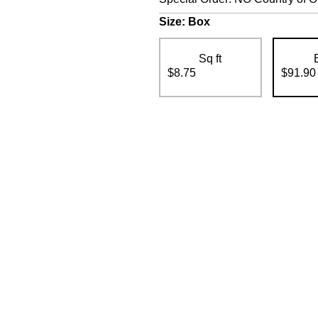
Size:
Box
Sq ft
$8.75
$91.90