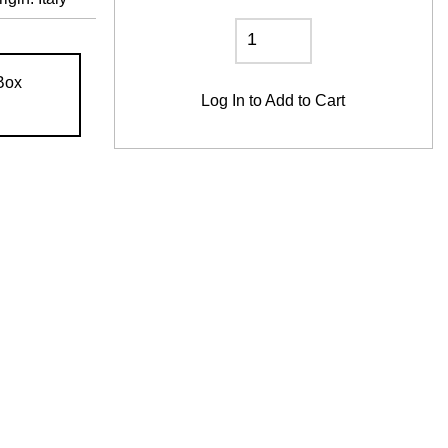
Box
Log In
to Add to Cart