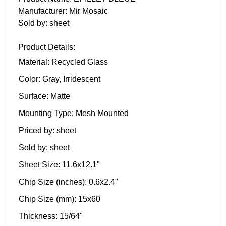
Manufacturer: Mir Mosaic
Sold by: sheet
Product Details:
Material: Recycled Glass
Color: Gray, Irridescent
Surface: Matte
Mounting Type: Mesh Mounted
Priced by: sheet
Sold by: sheet
Sheet Size: 11.6x12.1"
Chip Size (inches): 0.6x2.4"
Chip Size (mm): 15x60
Thickness: 15/64"