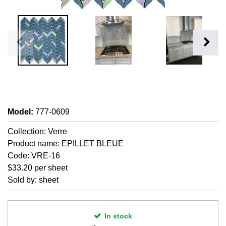
Model
:
777-0609
Collection: Verre
Product name: EPILLET BLEUE
Code: VRE-16
$33.20 per sheet
Sold by: sheet
In stock