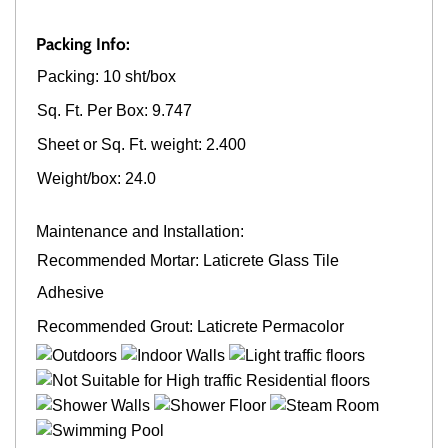
Packing Info:
Packing: 10 sht/box
Sq. Ft. Per Box: 9.747
Sheet or Sq. Ft. weight: 2.400
Weight/box: 24.0
Maintenance and Installation:
Recommended Mortar: Laticrete Glass Tile
Adhesive
Recommended Grout: Laticrete Permacolor