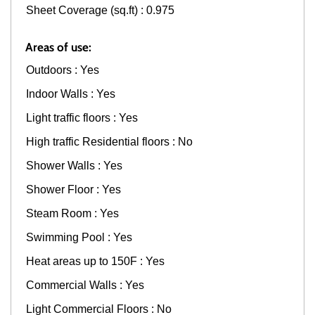
Sheet Coverage (sq.ft) : 0.975
Areas of use:
Outdoors : Yes
Indoor Walls : Yes
Light traffic floors : Yes
High traffic Residential floors : No
Shower Walls : Yes
Shower Floor : Yes
Steam Room : Yes
Swimming Pool : Yes
Heat areas up to 150F : Yes
Commercial Walls : Yes
Light Commercial Floors : No