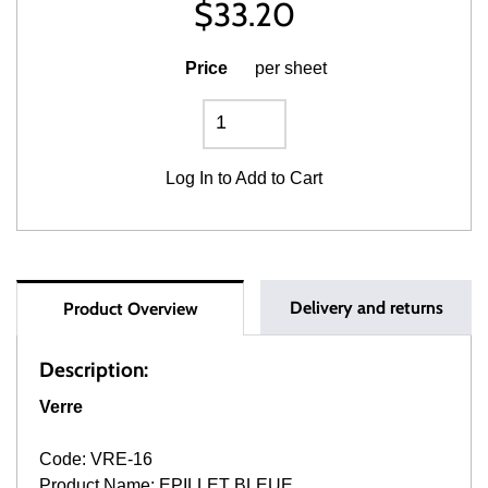
$
33.20
Price
per sheet
Log In
to Add to Cart
Delivery and returns
Product Overview
Description:
Verre
Code: VRE-16
Product Name: EPILLET BLEUE