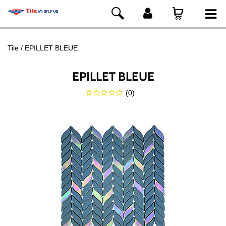
Tile
EPILLET BLEUE
EPILLET BLEUE
(
0
)