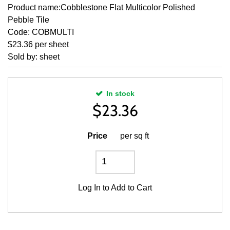
Product name:Cobblestone Flat Multicolor Polished
Pebble Tile
Code: COBMULTI
$23.36 per sheet
Sold by: sheet
In stock
$
23.36
Price
per sq ft
Log In
to Add to Cart