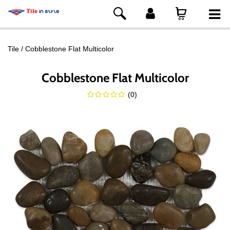
Tile
Cobblestone Flat Multicolor
Cobblestone Flat Multicolor
(
0
)