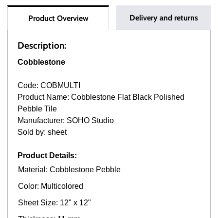
Delivery and returns
Product Overview
Description:
Cobblestone
Code: COBMULTI
Product Name: Cobblestone Flat Black Polished
Pebble Tile
Manufacturer: SOHO Studio
Sold by: sheet
Product Details:
Material: Cobblestone Pebble
Color: Multicolored
Sheet Size: 12" x 12"