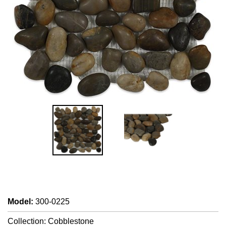
Model
:
300-0225
Collection: Cobblestone