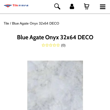
Tile
Blue Agate Onyx 32x64 DECO
Blue Agate Onyx 32x64 DECO
(
0
)