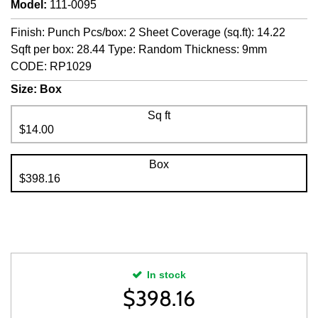
Model
:
111-0095
Finish: Punch Pcs/box: 2 Sheet Coverage (sq.ft): 14.22
Sqft per box: 28.44 Type: Random Thickness: 9mm
CODE: RP1029
Size:
Box
Sq ft
$14.00
Box
$398.16
In stock
$
398.16