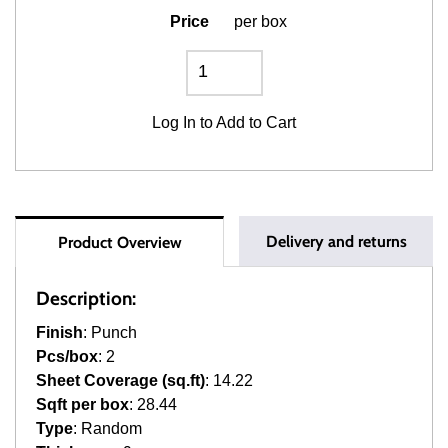
Price
per box
Log In
to Add to Cart
Delivery and returns
Product Overview
Description:
Finish
: Punch
Pcs/box
: 2
Sheet Coverage (sq.ft)
: 14.22
Sqft per box
: 28.44
Type
: Random