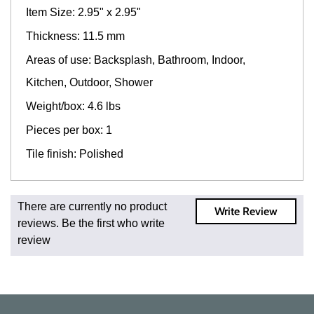
Item Size: 2.95" x 2.95"
Thickness: 11.5 mm
Areas of use: Backsplash, Bathroom, Indoor,
Kitchen, Outdoor, Shower
Weight/box: 4.6 lbs
Pieces per box: 1
Tile finish: Polished
Fast and Low Cost Shipping On Regular Orders
There are currently no product
Write Review
For all regular orders, get fast, low-cost shipping, whether
reviews. Be the first who write
you're ordering one, one hundred, or one million square
review
feet of tile. When you order from us, you're ordering from
the source. Most products are in stock in our NJ or MA
warehouse and ready to ship to your doorstep. Orders
typically ship within 5-10 business days.