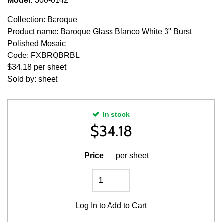
Model
:
300-0142
Collection: Baroque
Product name: Baroque Glass Blanco White 3" Burst
Polished Mosaic
Code: FXBRQBRBL
$34.18 per sheet
Sold by: sheet
In stock
$
34.18
Price
per sheet
Log In
to Add to Cart