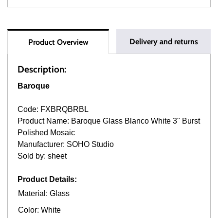
Delivery and returns
Product Overview
Description:
Baroque
Code: FXBRQBRBL
Product Name: Baroque Glass Blanco White 3" Burst
Polished Mosaic
Manufacturer: SOHO Studio
Sold by: sheet
Product Details:
Material: Glass
Color: White