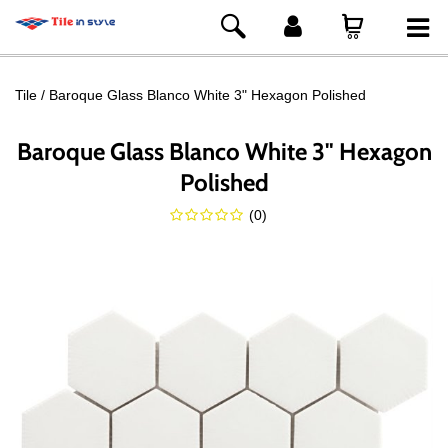
Tile
Baroque Glass Blanco White 3" Hexagon Polished
Baroque Glass Blanco White 3" Hexagon
Polished
(
0
)