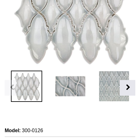
Model
:
300-0126