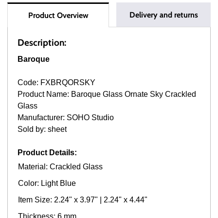
Delivery and returns
Product Overview
Description:
Baroque
Code: FXBRQORSKY
Product Name: Baroque Glass Ornate Sky Crackled
Glass
Manufacturer: SOHO Studio
Sold by: sheet
Product Details:
Material: Crackled Glass
Color: Light Blue
Item Size: 2.24" x 3.97" | 2.24" x 4.44"
Thickness: 6 mm