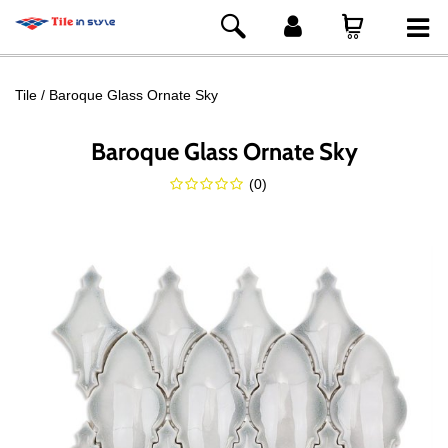
Tile
Baroque Glass Ornate Sky
Baroque Glass Ornate Sky
(
0
)