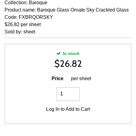
Collection: Baroque
Product name: Baroque Glass Ornate Sky Crackled Glass
Code: FXBRQORSKY
$26.82 per sheet
Sold by: sheet
In stock
$
26.82
Price
per sheet
Log In
to Add to Cart