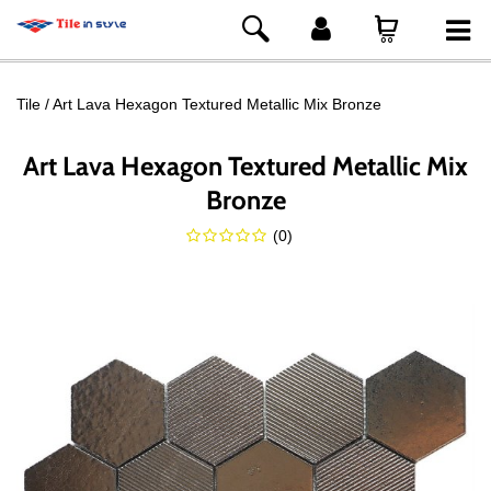
Tile
Art Lava Hexagon Textured Metallic Mix Bronze
Art Lava Hexagon Textured Metallic Mix
Bronze
(
0
)