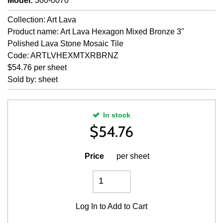
Model
:
300-0070
Collection: Art Lava
Product name: Art Lava Hexagon Mixed Bronze 3"
Polished Lava Stone Mosaic Tile
Code: ARTLVHEXMTXRBRNZ
$54.76 per sheet
Sold by: sheet
In stock
$
54.76
Price
per sheet
Log In
to Add to Cart