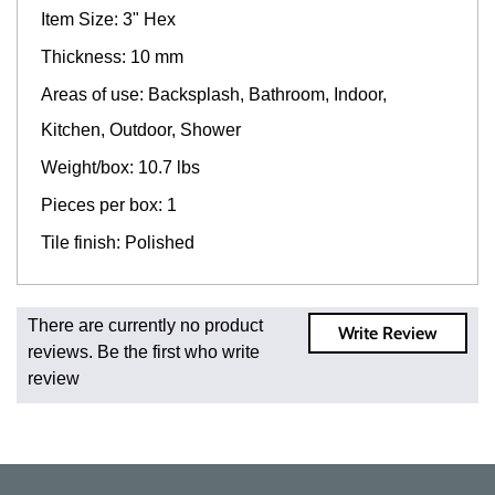
Item Size: 3" Hex
Thickness: 10 mm
Areas of use: Backsplash, Bathroom, Indoor,
Kitchen, Outdoor, Shower
Weight/box: 10.7 lbs
Pieces per box: 1
Tile finish: Polished
Fast and Low Cost Shipping On Regular Orders
There are currently no product
Write Review
For all regular orders, get fast, low-cost shipping, whether
reviews. Be the first who write
you're ordering one, one hundred, or one million square
review
feet of tile. When you order from us, you're ordering from
the source. Most products are in stock in our NJ or MA
warehouse and ready to ship to your doorstep. Orders
typically ship within 5-10 business days.