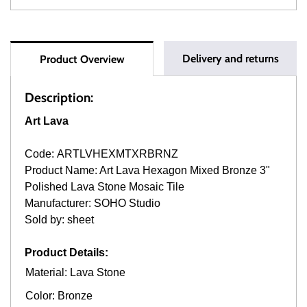
Delivery and returns
Product Overview
Description:
Art Lava
Code: ARTLVHEXMTXRBRNZ
Product Name: Art Lava Hexagon Mixed Bronze 3"
Polished Lava Stone Mosaic Tile
Manufacturer: SOHO Studio
Sold by: sheet
Product Details:
Material: Lava Stone
Color: Bronze