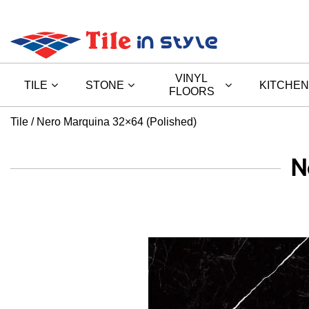
VINYL
TILE
STONE
KITCHEN
FLOORS
Tile
Nero Marquina 32×64 (Polished)
N