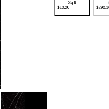
Sq ft
$10.20
$290.1