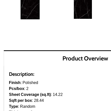
Product Overview
Description:
Finish
: Polished
Pcs/box
: 2
Sheet Coverage (sq.ft)
: 14.22
Sqft per box
: 28.44
Type
: Random