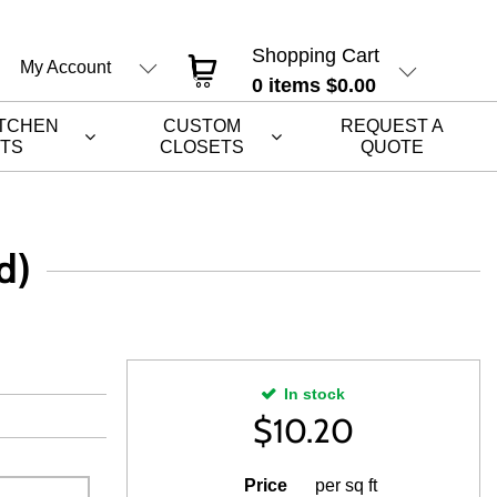
Shopping Cart
My Account
0
items
$0.00
ITCHEN
CUSTOM
REQUEST A
ETS
CLOSETS
QUOTE
d)
In stock
$
10.20
Price
per sq ft