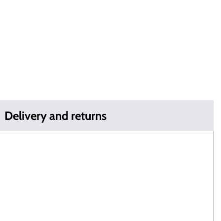
Delivery and returns