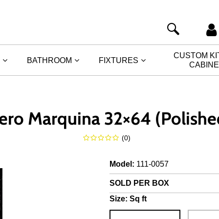
CUSTOM K
BATHROOM
FIXTURES
CABIN
ero Marquina 32×64 (Polishe
(
0
)
Model
:
111-0057
SOLD PER BOX
Size:
Sq ft