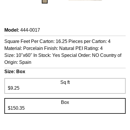
Model
:
444-0017
Square Feet Per Carton: 16.25 Pieces per Carton: 4
Material: Porcelain Finish: Natural PEI Rating: 4
Size: 10"x60" In Stock: Yes Special Order: NO Country of
Origin: Spain
Size:
Box
Sq ft
$9.25
Box
$150.35