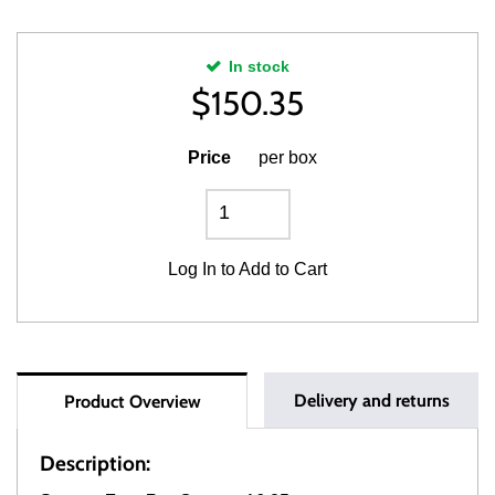
In stock
$
150.35
Price
per box
Log In
to Add to Cart
Delivery and returns
Product Overview
Description: