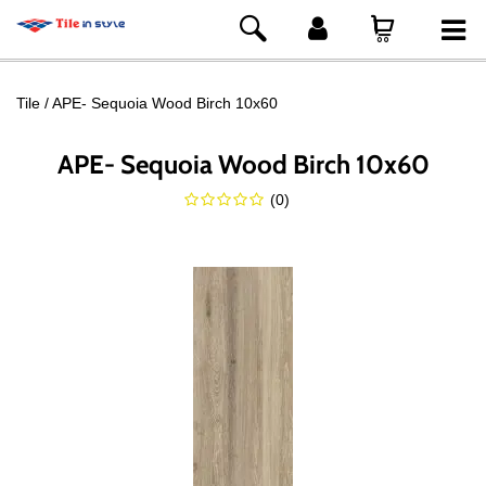
Tile
APE- Sequoia Wood Birch 10x60
APE- Sequoia Wood Birch 10x60
(
0
)