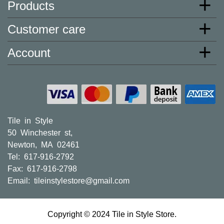
* Additional charges apply for shipping to AK, HI, PR and
Products
the U.S. Virgin Islands.
Customer care
Charges may also apply to hard-to-reach areas such as
military bases and locations only accessible via ferry.
Account
These charges will be assessed after your order is
processed, and you will be contacted to provide payment
for said charges. We will ship your order shortly after we
receive payment from you.
Larger orders and delicate material, including most orders
of porcelain tiles, may need to be shipped via freight
Tile in Style
carriers. The freight company may contact you to set up a
50 Winchester st,
delivery appointment. These orders will normally include
Newton, MA 02461
curbside delivery only.
Tel: 617-916-2792
30 Day Satisfaction Guarantee
Fax: 617-916-2798
Did you order too many tiles, or were you not 100%
Email:
tileinstylestore@gmail.com
satisfied with your purchase? No problem. Tile in Style is
happy to accept returns within 30 days of your
order. Please read the following information carefully.
Copyright © 2024 Tile in Style Store.
1. You must request an RMA (Return Merchandise