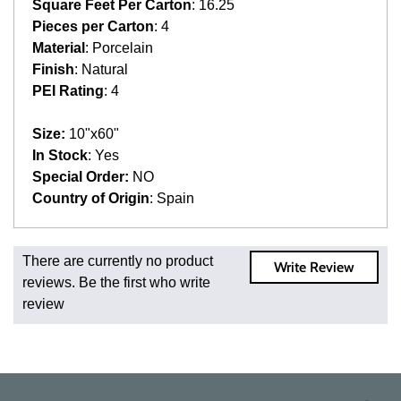
Square Feet Per Carton
: 16.25
Pieces per Carton
: 4
Material
: Porcelain
Finish
: Natural
PEI Rating
: 4
Size:
10"x60"
In Stock
: Yes
Special Order:
NO
Country of Origin
: Spain
Fast and Low Cost Shipping On Regular Orders
There are currently no product
Write Review
For all regular orders, get fast, low-cost shipping, whether
reviews. Be the first who write
you're ordering one, one hundred, or one million square
review
feet of tile. When you order from us, you're ordering from
the source. Most products are in stock in our NJ or MA
warehouse and ready to ship to your doorstep. Orders
typically ship within 5-10 business days.