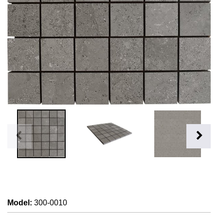
Model
:
300-0010