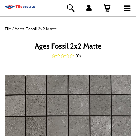
Tile
Ages Fossil 2x2 Matte
Ages Fossil 2x2 Matte
(
0
)