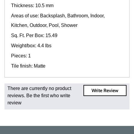
Thickness: 10.5 mm
Areas of use: Backsplash, Bathroom, Indoor,
Kitchen, Outdoor, Pool, Shower
Sq. Ft. Per Box: 15.49
Weight/box: 4.4 lbs
Pieces: 1
Tile finish: Matte
Fast and Low Cost Shipping On Regular Orders
There are currently no product
Write Review
For all regular orders, get fast, low-cost shipping, whether
reviews. Be the first who write
you're ordering one, one hundred, or one million square
review
feet of tile. When you order from us, you're ordering from
the source. Most products are in stock in our NJ or MA
warehouse and ready to ship to your doorstep. Orders
typically ship within 5-10 business days.