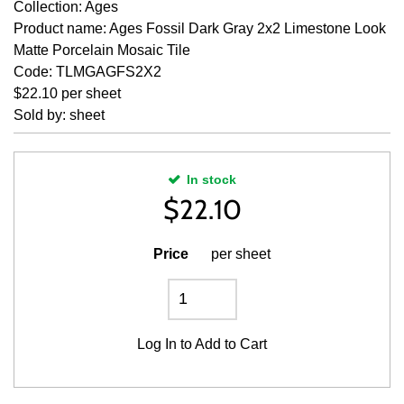
Collection: Ages
Product name: Ages Fossil Dark Gray 2x2 Limestone Look
Matte Porcelain Mosaic Tile
Code: TLMGAGFS2X2
$22.10 per sheet
Sold by: sheet
In stock
$
22.10
Price
per sheet
Log In
to Add to Cart