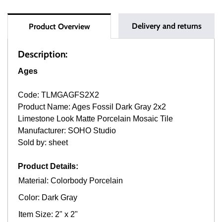
Delivery and returns
Product Overview
Description:
Ages
Code: TLMGAGFS2X2
Product Name: Ages Fossil Dark Gray 2x2
Limestone Look Matte Porcelain Mosaic Tile
Manufacturer: SOHO Studio
Sold by: sheet
Product Details:
Material: Colorbody Porcelain
Color: Dark Gray
Item Size: 2" x 2"