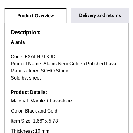
Delivery and returns
Product Overview
Description:
Alanis
Code: FXALNBLKJD
Product Name: Alanis Nero Golden Polished Lava
Manufacturer: SOHO Studio
Sold by: sheet
Product Details:
Material: Marble + Lavastone
Color: Black and Gold
Item Size: 1.66" x 5.78"
Thickness: 10 mm