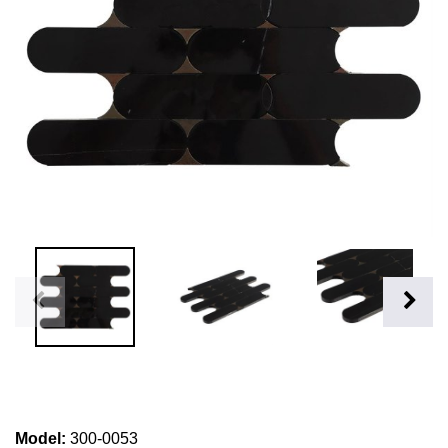
Model
:
300-0053