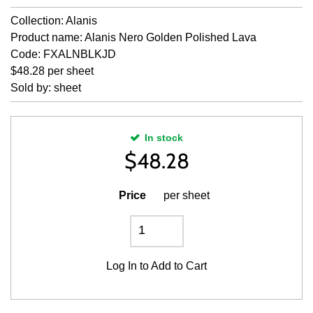
Collection: Alanis
Product name: Alanis Nero Golden Polished Lava
Code: FXALNBLKJD
$48.28 per sheet
Sold by: sheet
In stock
$
48.28
Price
per sheet
Log In
to Add to Cart