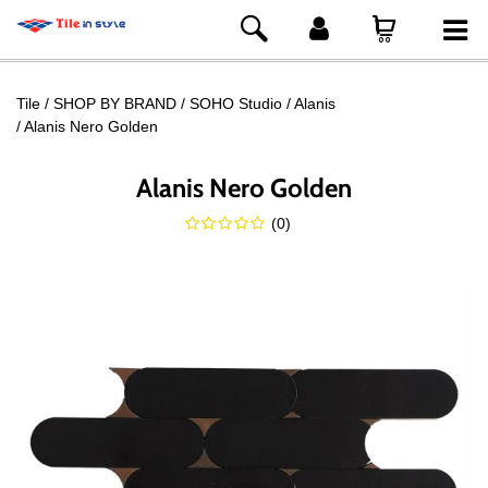
Tile
SHOP BY BRAND
SOHO Studio
Alanis
Alanis Nero Golden
Alanis Nero Golden
(
0
)