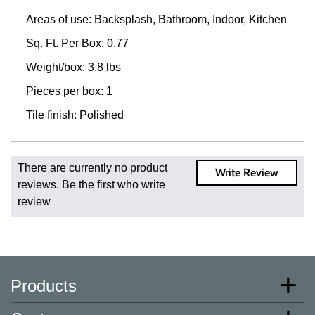
Areas of use: Backsplash, Bathroom, Indoor, Kitchen
Sq. Ft. Per Box: 0.77
Weight/box: 3.8 lbs
Pieces per box: 1
Tile finish: Polished
Fast and Low Cost Shipping On Regular Orders
There are currently no product
Write Review
For all regular orders, get fast, low-cost shipping, whether
reviews. Be the first who write
you're ordering one, one hundred, or one million square
review
feet of tile. When you order from us, you're ordering from
the source. Most products are in stock in our NJ or MA
warehouse and ready to ship to your doorstep. Orders
typically ship within 5-10 business days.
* Additional charges apply for shipping to AK, HI, PR and
Products
the U.S. Virgin Islands.