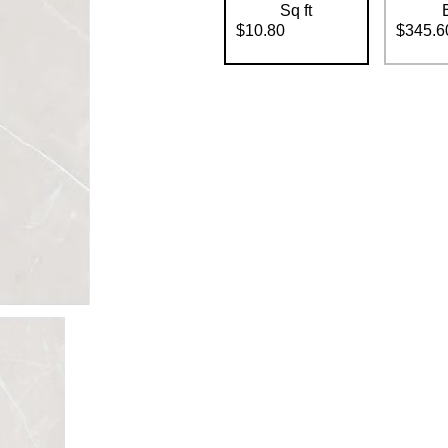
Sq ft
$10.80
$345.6