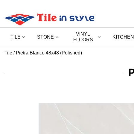
VINYL
TILE
STONE
KITCHEN
FLOORS
Tile
Pietra Blanco 48x48 (Polished)
P