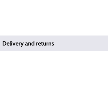
Delivery and returns