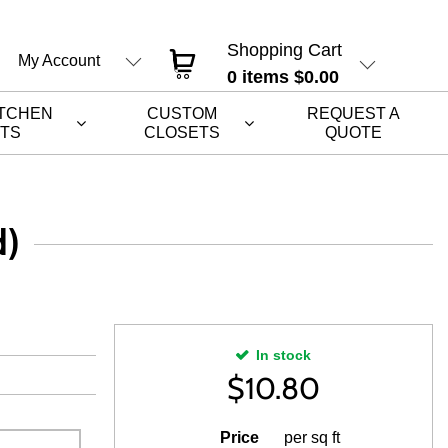
Shopping Cart
My Account
0
items
$0.00
ITCHEN
CUSTOM
REQUEST A
ETS
CLOSETS
QUOTE
d)
In stock
$
10.80
Price
per sq ft