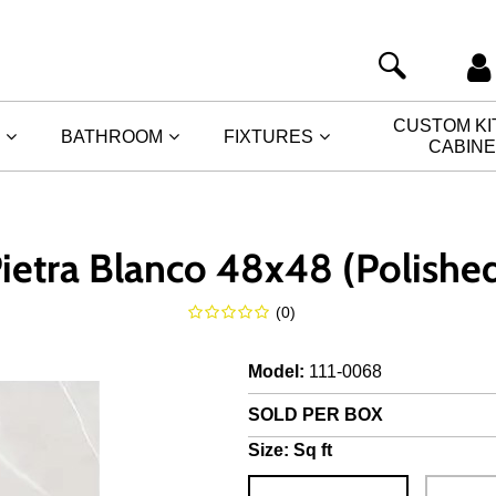
CUSTOM K
BATHROOM
FIXTURES
CABIN
ietra Blanco 48x48 (Polishe
(
0
)
Model
:
111-0068
SOLD PER BOX
Size:
Sq ft