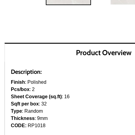
Product Overview
Description:
Finish
: Polished
Pcs/box
: 2
Sheet Coverage (sq.ft)
: 16
Sqft per box
: 32
Type
: Random
Thickness
: 9mm
CODE:
RP1018