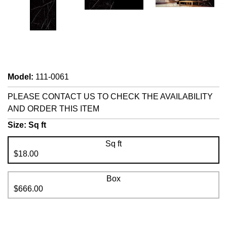
Model
:
111-0061
PLEASE CONTACT US TO CHECK THE AVAILABILITY
AND ORDER THIS ITEM
Size:
Sq ft
Sq ft
$18.00
Box
$666.00