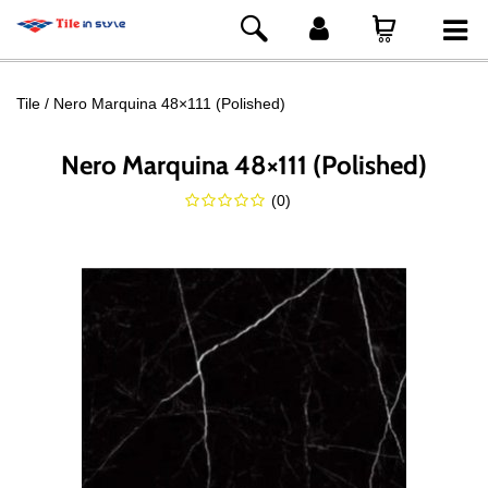
Tile
Nero Marquina 48×111 (Polished)
Nero Marquina 48×111 (Polished)
(
0
)