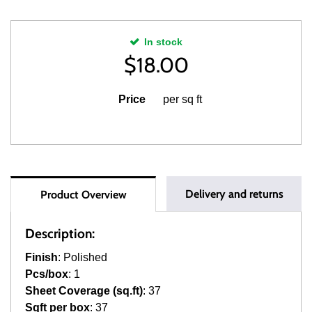
In stock
$
18.00
Price
per sq ft
Delivery and returns
Product Overview
Description:
Finish
: Polished
Pcs/box
: 1
Sheet Coverage (sq.ft)
: 37
Sqft per box
: 37