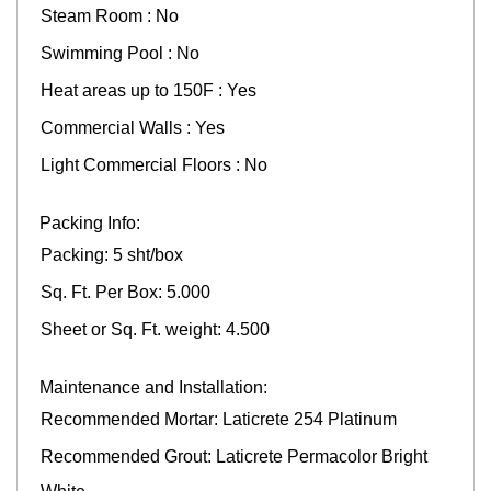
Steam Room : No
Swimming Pool : No
Heat areas up to 150F : Yes
Commercial Walls : Yes
Light Commercial Floors : No
Packing Info:
Packing: 5 sht/box
Sq. Ft. Per Box: 5.000
Sheet or Sq. Ft. weight: 4.500
Maintenance and Installation:
Recommended Mortar: Laticrete 254 Platinum
Recommended Grout: Laticrete Permacolor Bright