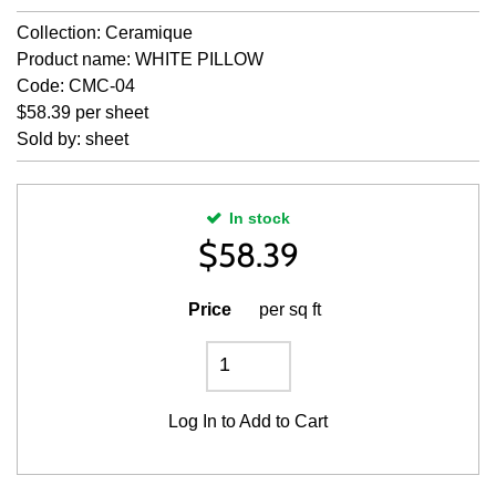
Collection: Ceramique
Product name: WHITE PILLOW
Code: CMC-04
$58.39 per sheet
Sold by: sheet
In stock
$
58.39
Price
per sq ft
Log In
to Add to Cart