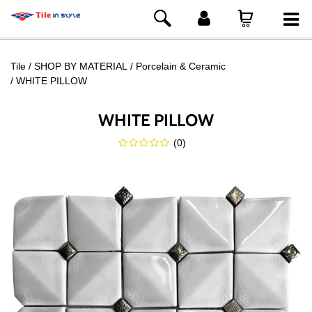
Tile
SHOP BY MATERIAL
Porcelain & Ceramic
WHITE PILLOW
WHITE PILLOW
(
0
)