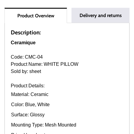
Delivery and returns
Product Overview
Description:
Ceramique
Code: CMC-04
Product Name: WHITE PILLOW
Sold by: sheet
Product Details:
Material: Ceramic
Color: Blue, White
Surface: Glossy
Mounting Type: Mesh Mounted