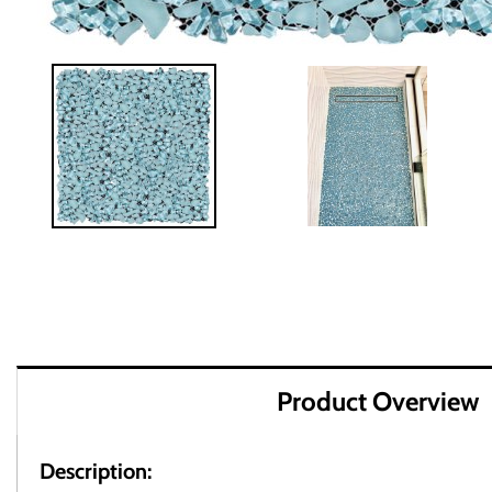
Product Overview
Description: