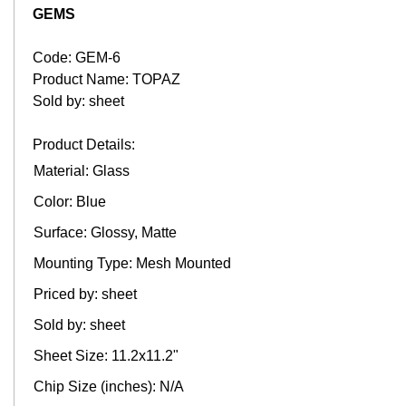
GEMS
Code: GEM-6
Product Name: TOPAZ
Sold by: sheet
Product Details:
Material: Glass
Color: Blue
Surface: Glossy, Matte
Mounting Type: Mesh Mounted
Priced by: sheet
Sold by: sheet
Sheet Size: 11.2x11.2"
Chip Size (inches): N/A