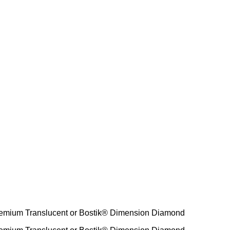
emium Translucent or Bostik® Dimension Diamond