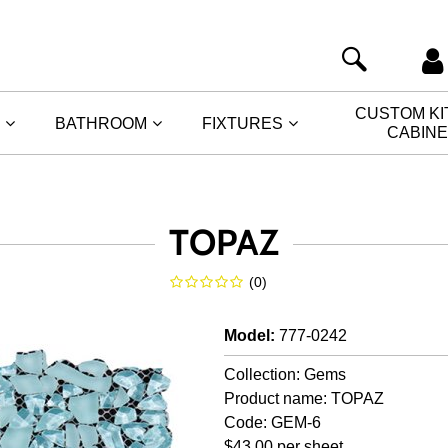
CUSTOM K
BATHROOM
FIXTURES
CABIN
TOPAZ
(
0
)
Model
:
777-0242
Collection: Gems
Product name: TOPAZ
Code: GEM-6
$43.00 per sheet