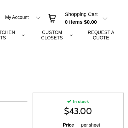
Shopping Cart
My Account
0
items
$0.00
ITCHEN
CUSTOM
REQUEST A
ETS
CLOSETS
QUOTE
In stock
$
43.00
Price
per sheet