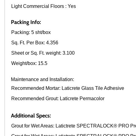
Light Commercial Floors : Yes
Packing Info:
Packing: 5 sht/box
Sq. Ft. Per Box: 4.356
Sheet or Sq. Ft. weight: 3.100
Weight/box: 15.5
Maintenance and Installation:
Recommended Mortar: Laticrete Glass Tile Adhesive
Recommended Grout: Laticrete Permacolor
Additional Specs:
Grout for Wet Areas: Latictrete SPECTRALOCK® PRO Pr