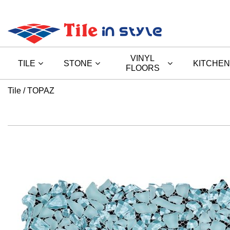
VINYL
TILE
STONE
KITCHEN
FLOORS
Tile
TOPAZ