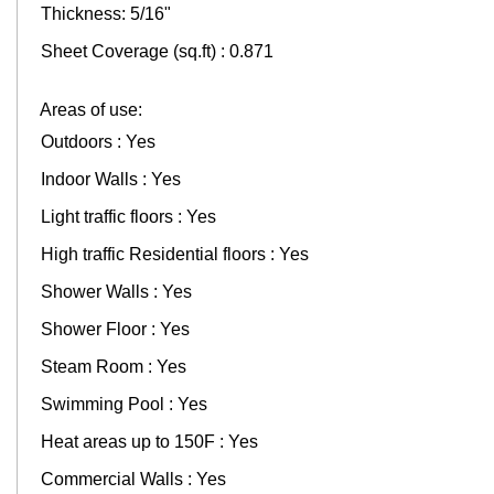
Thickness: 5/16"
Sheet Coverage (sq.ft) : 0.871
Areas of use:
Outdoors : Yes
Indoor Walls : Yes
Light traffic floors : Yes
High traffic Residential floors : Yes
Shower Walls : Yes
Shower Floor : Yes
Steam Room : Yes
Swimming Pool : Yes
Heat areas up to 150F : Yes
Commercial Walls : Yes