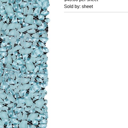
Sold by: sheet