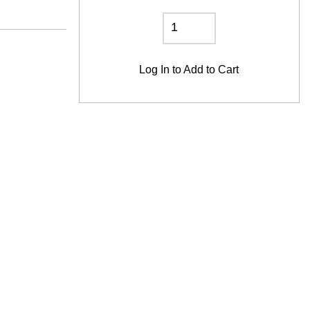
Log In
to Add to Cart