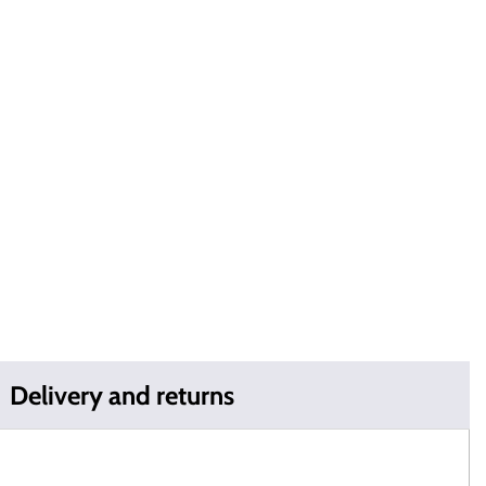
Delivery and returns