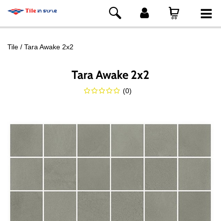
Tile
Tara Awake 2x2
Tara Awake 2x2
(
0
)