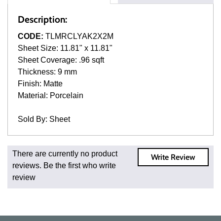
Description:
CODE:
TLMRCLYAK2X2M
Sheet Size: 11.81" x 11.81"
Sheet Coverage: .96 sqft
Thickness: 9 mm
Finish: Matte
Material: Porcelain
Sold By: Sheet
Fast and Low Cost Shipping On Regular Orders
There are currently no product
Write Review
For all regular orders, get fast, low-cost shipping, whether
reviews. Be the first who write
you're ordering one, one hundred, or one million square
review
feet of tile. When you order from us, you're ordering from
the source. Most products are in stock in our NJ or MA
warehouse and ready to ship to your doorstep. Orders