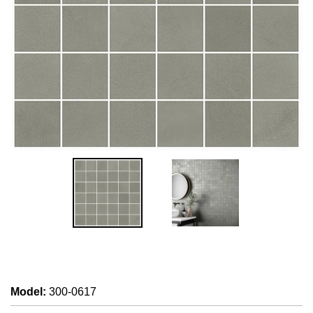
Model
:
300-0617