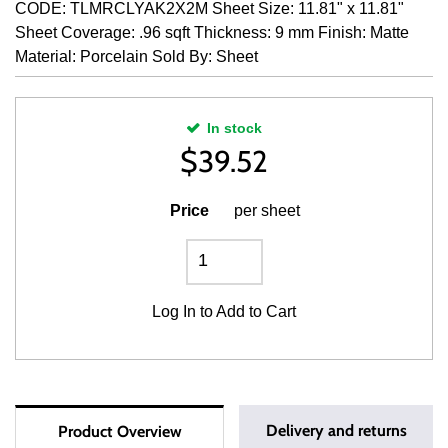
CODE: TLMRCLYAK2X2M Sheet Size: 11.81" x 11.81"
Sheet Coverage: .96 sqft Thickness: 9 mm Finish: Matte
Material: Porcelain Sold By: Sheet
In stock
$
39.52
Price
per sheet
Log In
to Add to Cart
Delivery and returns
Product Overview