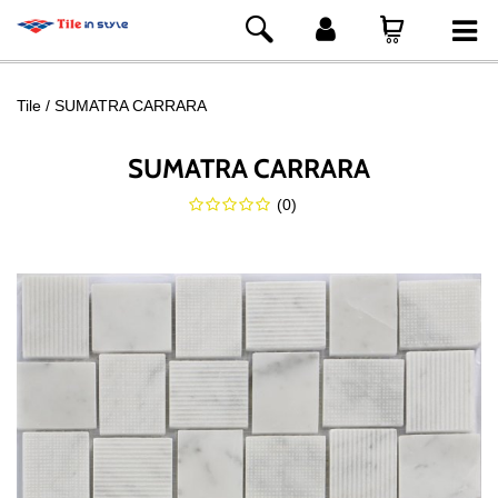
Tile
SUMATRA CARRARA
SUMATRA CARRARA
(
0
)