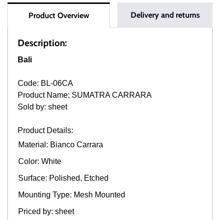
Delivery and returns
Product Overview
Description:
Bali
Code: BL-06CA
Product Name: SUMATRA CARRARA
Sold by: sheet
Product Details:
Material: Bianco Carrara
Color: White
Surface: Polished, Etched
Mounting Type: Mesh Mounted
Priced by: sheet