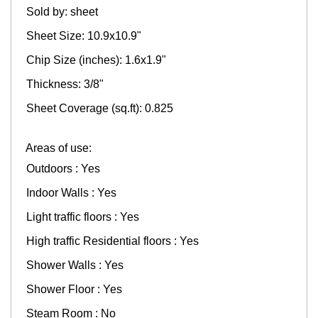
Sold by: sheet
Sheet Size: 10.9x10.9"
Chip Size (inches): 1.6x1.9"
Thickness: 3/8"
Sheet Coverage (sq.ft): 0.825
Areas of use:
Outdoors : Yes
Indoor Walls : Yes
Light traffic floors : Yes
High traffic Residential floors : Yes
Shower Walls : Yes
Shower Floor : Yes
Steam Room : No