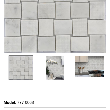
Model
:
777-0068