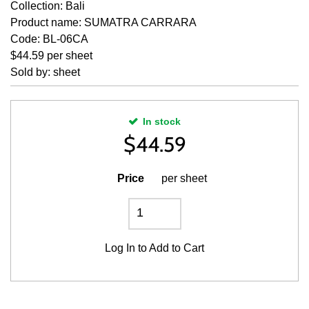
Collection: Bali
Product name: SUMATRA CARRARA
Code: BL-06CA
$44.59 per sheet
Sold by: sheet
In stock
$
44.59
Price
per sheet
Log In
to Add to Cart