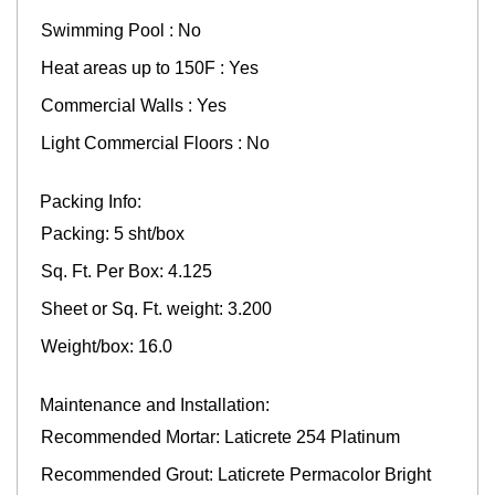
Swimming Pool : No
Heat areas up to 150F : Yes
Commercial Walls : Yes
Light Commercial Floors : No
Packing Info:
Packing: 5 sht/box
Sq. Ft. Per Box: 4.125
Sheet or Sq. Ft. weight: 3.200
Weight/box: 16.0
Maintenance and Installation:
Recommended Mortar: Laticrete 254 Platinum
Recommended Grout: Laticrete Permacolor Bright