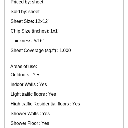
Priced by: sheet
Sold by: sheet
Sheet Size: 12x12"
Chip Size (inches): 1x1"
Thickness: 5/16"
Sheet Coverage (sq.ft) : 1.000
Areas of use:
Outdoors : Yes
Indoor Walls : Yes
Light traffic floors : Yes
High traffic Residential floors : Yes
Shower Walls : Yes
Shower Floor : Yes