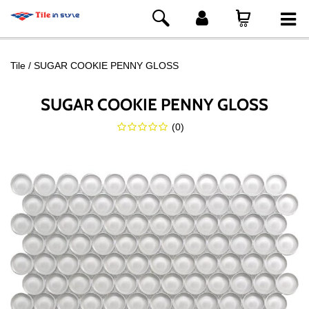
Tile
SUGAR COOKIE PENNY GLOSS
SUGAR COOKIE PENNY GLOSS
(
0
)