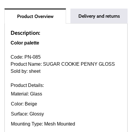
Delivery and returns
Product Overview
Description:
Color palette
Code: PN-085
Product Name: SUGAR COOKIE PENNY GLOSS
Sold by: sheet
Product Details:
Material: Glass
Color: Beige
Surface: Glossy
Mounting Type: Mesh Mounted