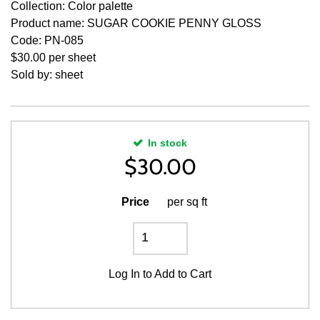
Collection: Color palette
Product name: SUGAR COOKIE PENNY GLOSS
Code: PN-085
$30.00 per sheet
Sold by: sheet
In stock
$
30.00
Price
per sq ft
Log In
to Add to Cart