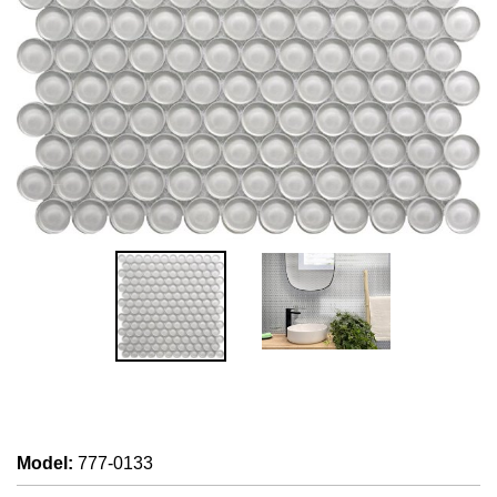
Model
:
777-0133