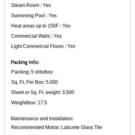
Steam Room : Yes
Swimming Pool : Yes
Heat areas up to 150F : Yes
Commercial Walls : Yes
Light Commercial Floors : Yes
Packing Info:
Packing: 5 shts/box
Sq. Ft. Per Box: 5.000
Sheet or Sq. Ft. weight: 3.500
Weight/box: 17.5
Maintenance and Installation:
Recommended Mortar: Laticrete Glass Tile