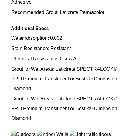
Adhesive
Recommended Grout: Laticrete Permacolor
Additional Specs:
Water absorption: 0.002
Stain Resistance: Resistant
Chemical Resistance: Class A
Grout for Wet Areas: Latictrete SPECTRALOCK®
PRO Premium Translucent or Bostik® Dimension
Diamond
Grout for Wet Areas: Latictrete SPECTRALOCK®
PRO Premium Translucent or Bostik® Dimension
Diamond