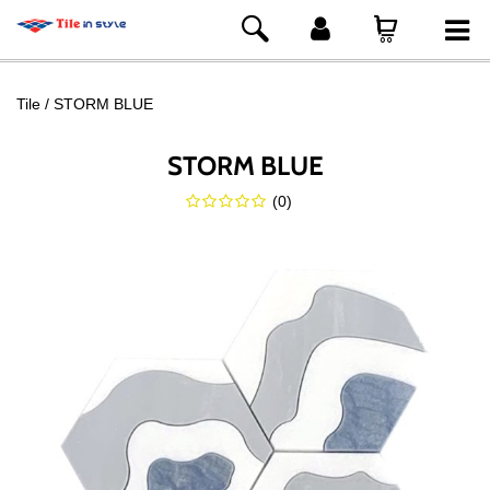
Tile
STORM BLUE
STORM BLUE
(
0
)