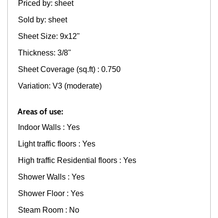
Priced by: sheet
Sold by: sheet
Sheet Size: 9x12"
Thickness: 3/8"
Sheet Coverage (sq.ft) : 0.750
Variation: V3 (moderate)
Areas of use:
Indoor Walls : Yes
Light traffic floors : Yes
High traffic Residential floors : Yes
Shower Walls : Yes
Shower Floor : Yes
Steam Room : No