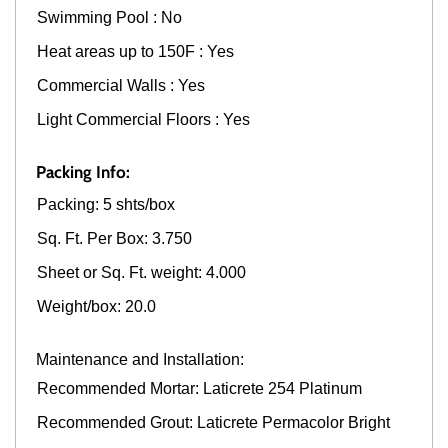
Swimming Pool : No
Heat areas up to 150F : Yes
Commercial Walls : Yes
Light Commercial Floors : Yes
Packing Info:
Packing: 5 shts/box
Sq. Ft. Per Box: 3.750
Sheet or Sq. Ft. weight: 4.000
Weight/box: 20.0
Maintenance and Installation:
Recommended Mortar: Laticrete 254 Platinum
Recommended Grout: Laticrete Permacolor Bright