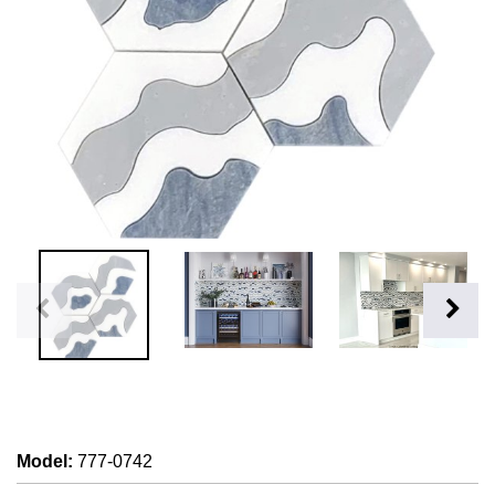
Model
:
777-0742