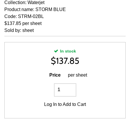
Collection: Waterjet
Product name: STORM BLUE
Code: STRM-02BL
$137.85 per sheet
Sold by: sheet
In stock
$
137.85
Price
per sheet
Log In
to Add to Cart