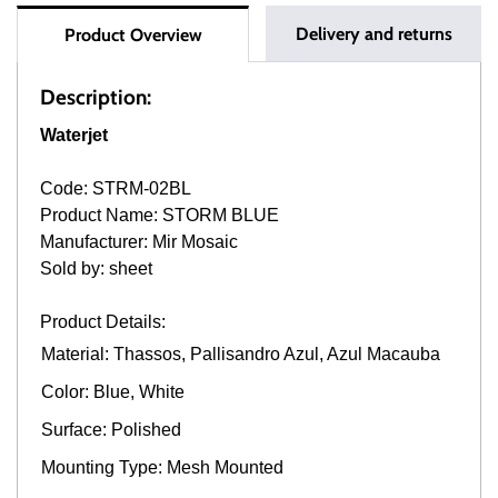
Delivery and returns
Product Overview
Description:
Waterjet
Code: STRM-02BL
Product Name: STORM BLUE
Manufacturer: Mir Mosaic
Sold by: sheet
Product Details:
Material: Thassos, Pallisandro Azul, Azul Macauba
Color: Blue, White
Surface: Polished
Mounting Type: Mesh Mounted