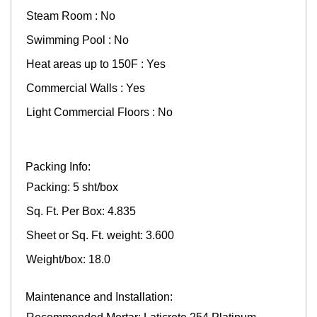
Steam Room : No
Swimming Pool : No
Heat areas up to 150F : Yes
Commercial Walls : Yes
Light Commercial Floors : No
Packing Info:
Packing: 5 sht/box
Sq. Ft. Per Box: 4.835
Sheet or Sq. Ft. weight: 3.600
Weight/box: 18.0
Maintenance and Installation: