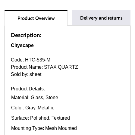
Delivery and returns
Product Overview
Description:
Cityscape
Code: HTC-535-M
Product Name: STAX QUARTZ
Sold by: sheet
Product Details:
Material: Glass, Stone
Color: Gray, Metallic
Surface: Polished, Textured
Mounting Type: Mesh Mounted