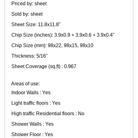
Priced by: sheet
Sold by: sheet
Sheet Size: 11.8x11.8"
Chip Size (inches): 3.9x0.9 + 3.9x0.6 + 3.9x0.4"
Chip Size (mm): 98x22, 98x15, 98x10
Thickness: 5/16"
Sheet Coverage (sq.ft) : 0.967
Areas of use:
Indoor Walls : Yes
Light traffic floors : Yes
High traffic Residential floors : No
Shower Walls : Yes
Shower Floor : Yes