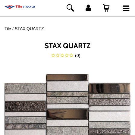
Tile
STAX QUARTZ
STAX QUARTZ
(
0
)