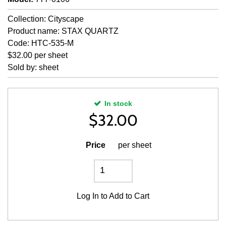
Collection: Cityscape
Product name: STAX QUARTZ
Code: HTC-535-M
$32.00 per sheet
Sold by: sheet
In stock
$
32.00
Price
per sheet
Log In
to Add to Cart