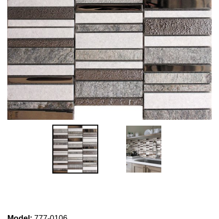
Model
:
777-0106