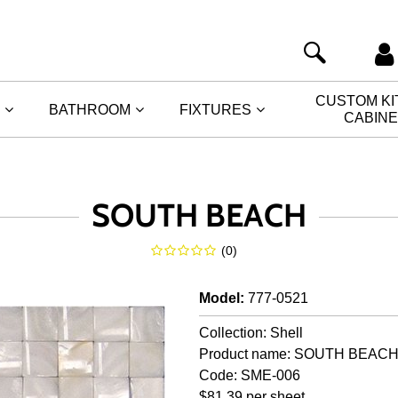
CUSTOM K
BATHROOM
FIXTURES
CABIN
SOUTH BEACH
(
0
)
Model
:
777-0521
Collection: Shell
Product name: SOUTH BEAC
Code: SME-006
$81.39 per sheet