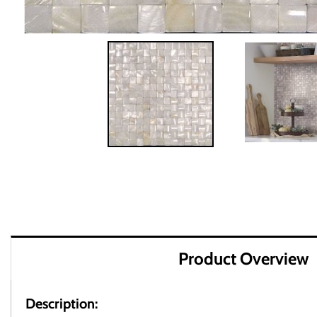
Product Overview
Description: