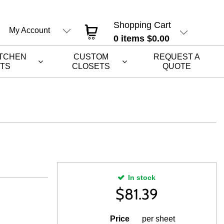
Shopping Cart
My Account
0
items
$0.00
ITCHEN
CUSTOM
REQUEST A
ETS
CLOSETS
QUOTE
In stock
$
81.39
H
Price
per sheet