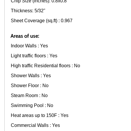
Chip Size (inches): 0.8x0.8"
Thickness: 5/32"
Sheet Coverage (sq.ft) : 0.967
Areas of use:
Indoor Walls : Yes
Light traffic floors : Yes
High traffic Residential floors : No
Shower Walls : Yes
Shower Floor : No
Steam Room : No
Swimming Pool : No
Heat areas up to 150F : Yes
Commercial Walls : Yes