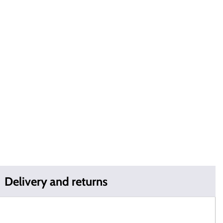
Delivery and returns