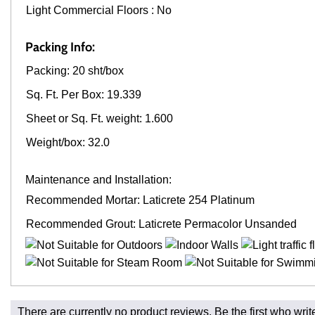
Light Commercial Floors : No
Packing Info:
Packing: 20 sht/box
Sq. Ft. Per Box: 19.339
Sheet or Sq. Ft. weight: 1.600
Weight/box: 32.0
Maintenance and Installation:
Recommended Mortar: Laticrete 254 Platinum
Recommended Grout: Laticrete Permacolor Unsanded
Fast and Low Cost Shipping On Regular Orders
There are currently no product reviews. Be the first who writ