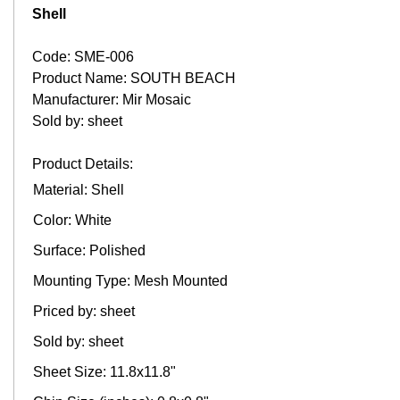
Shell
Code: SME-006
Product Name: SOUTH BEACH
Manufacturer: Mir Mosaic
Sold by: sheet
Product Details:
Material: Shell
Color: White
Surface: Polished
Mounting Type: Mesh Mounted
Priced by: sheet
Sold by: sheet
Sheet Size: 11.8x11.8"