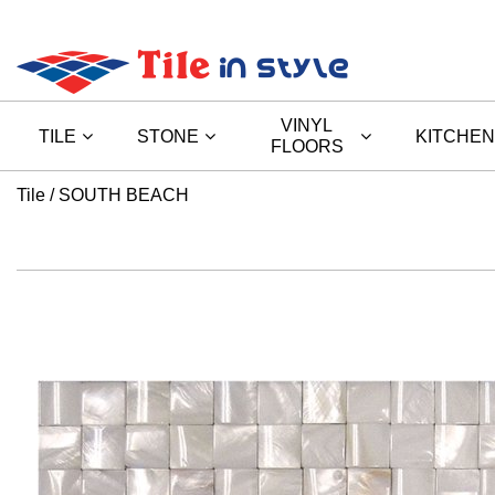
VINYL
TILE
STONE
KITCHEN
FLOORS
Tile
SOUTH BEACH