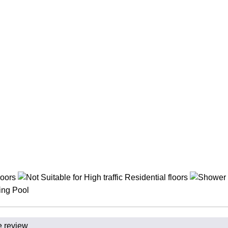
e review