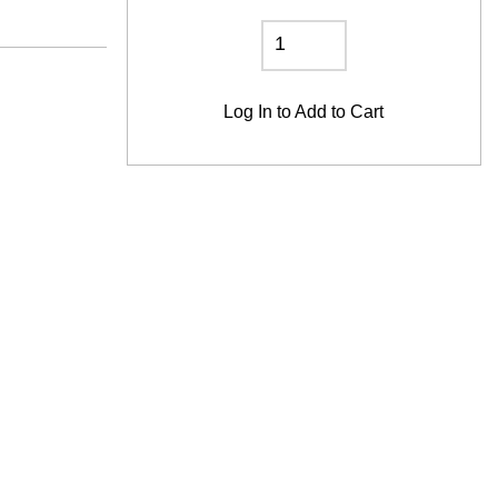
Log In
to Add to Cart