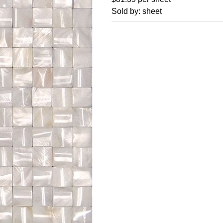
Sold by: sheet