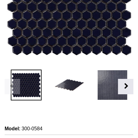
Model
:
300-0584