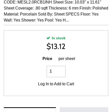
CODE: MESL2.0RCB1INH Sheet Size: 10.03" x 11.61"
Sheet Coverage: .80 sqft Thickness: 6 mm Finish: Polished
Material: Porcelain Sold By: Sheet SPECS Floor: Yes
Wall: Yes Shower: Yes Pool: Yes H...
In stock
$
13.12
Price
per sheet
Log In
to Add to Cart