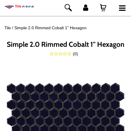
Tile
Simple 2.0 Rimmed Cobalt 1" Hexagon
Simple 2.0 Rimmed Cobalt 1" Hexagon
(
0
)