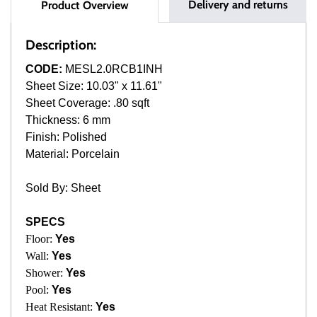
Delivery and returns
Product Overview
Description:
CODE:
MESL2.0RCB1INH
Sheet Size: 10.03" x 11.61"
Sheet Coverage: .80 sqft
Thickness: 6 mm
Finish: Polished
Material: Porcelain
Sold By: Sheet
SPECS
Floor:
Yes
Wall:
Yes
Shower:
Yes
Pool:
Yes
Heat Resistant:
Yes