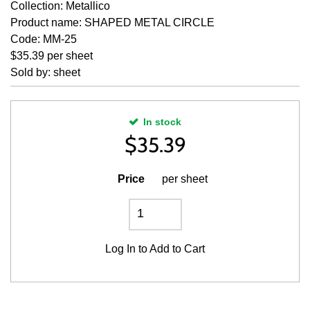
Collection: Metallico
Product name: SHAPED METAL CIRCLE
Code: MM-25
$35.39 per sheet
Sold by: sheet
In stock
$
35.39
Price
per sheet
Log In
to Add to Cart