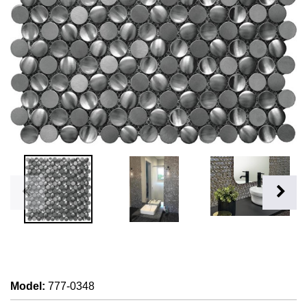
Model
:
777-0348