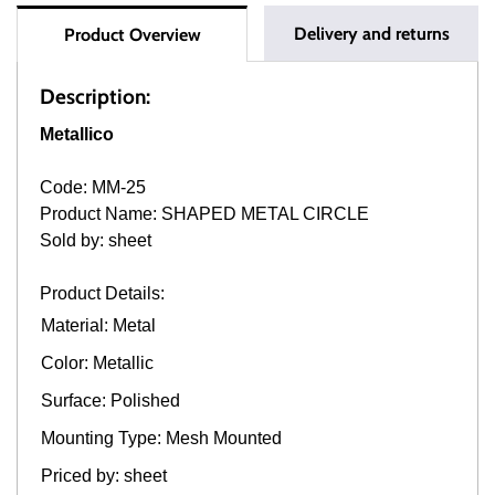
Delivery and returns
Product Overview
Description:
Metallico
Code: MM-25
Product Name: SHAPED METAL CIRCLE
Sold by: sheet
Product Details:
Material: Metal
Color: Metallic
Surface: Polished
Mounting Type: Mesh Mounted
Priced by: sheet