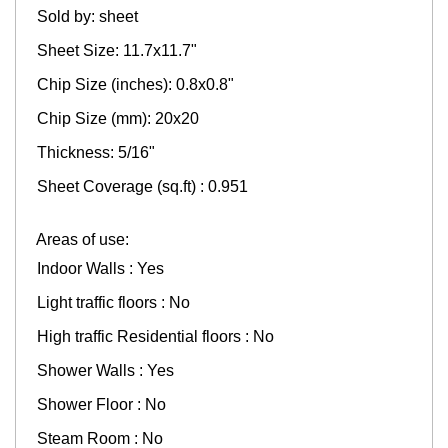
Sold by: sheet
Sheet Size: 11.7x11.7"
Chip Size (inches): 0.8x0.8"
Chip Size (mm): 20x20
Thickness: 5/16"
Sheet Coverage (sq.ft) : 0.951
Areas of use:
Indoor Walls : Yes
Light traffic floors : No
High traffic Residential floors : No
Shower Walls : Yes
Shower Floor : No
Steam Room : No