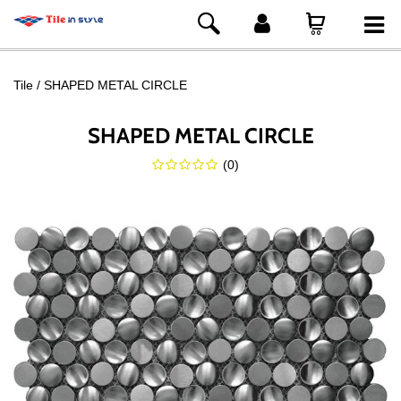
Tile
SHAPED METAL CIRCLE
SHAPED METAL CIRCLE
(
0
)