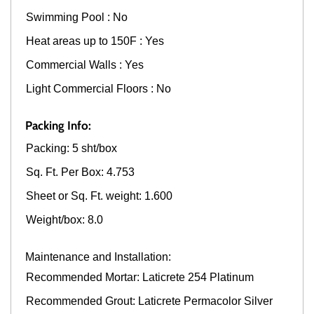
Swimming Pool : No
Heat areas up to 150F : Yes
Commercial Walls : Yes
Light Commercial Floors : No
Packing Info:
Packing: 5 sht/box
Sq. Ft. Per Box: 4.753
Sheet or Sq. Ft. weight: 1.600
Weight/box: 8.0
Maintenance and Installation:
Recommended Mortar: Laticrete 254 Platinum
Recommended Grout: Laticrete Permacolor Silver