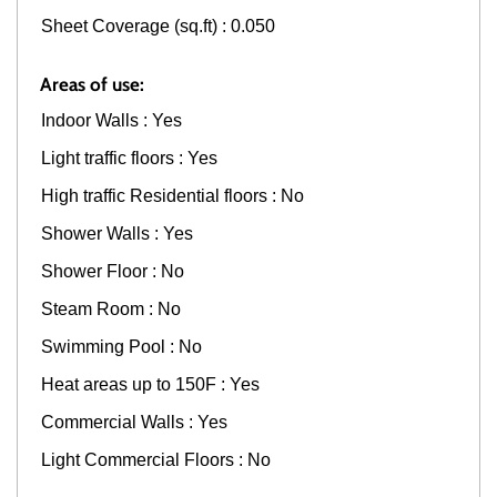
Sheet Coverage (sq.ft) : 0.050
Areas of use:
Indoor Walls : Yes
Light traffic floors : Yes
High traffic Residential floors : No
Shower Walls : Yes
Shower Floor : No
Steam Room : No
Swimming Pool : No
Heat areas up to 150F : Yes
Commercial Walls : Yes
Light Commercial Floors : No