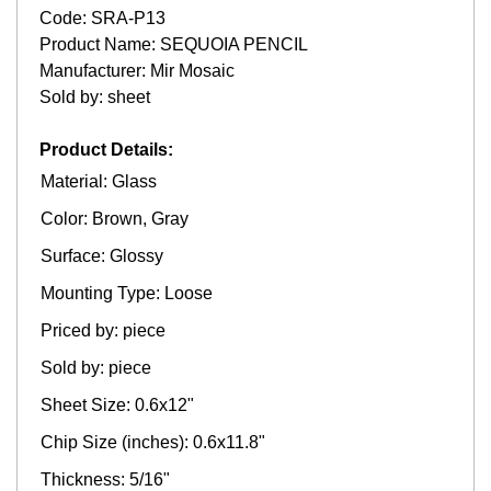
Code: SRA-P13
Product Name: SEQUOIA PENCIL
Manufacturer: Mir Mosaic
Sold by: sheet
Product Details:
Material: Glass
Color: Brown, Gray
Surface: Glossy
Mounting Type: Loose
Priced by: piece
Sold by: piece
Sheet Size: 0.6x12"
Chip Size (inches): 0.6x11.8"
Thickness: 5/16"