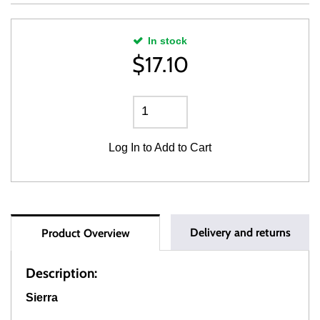
In stock
$
17.10
Log In
to Add to Cart
Delivery and returns
Product Overview
Description:
Sierra