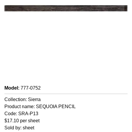
Model
:
777-0752
Collection: Sierra
Product name: SEQUOIA PENCIL
Code: SRA-P13
$17.10 per sheet
Sold by: sheet