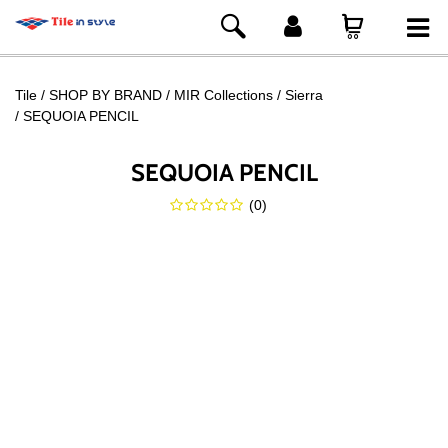
Tile
SHOP BY BRAND
MIR Collections
Sierra
SEQUOIA PENCIL
SEQUOIA PENCIL
(
0
)