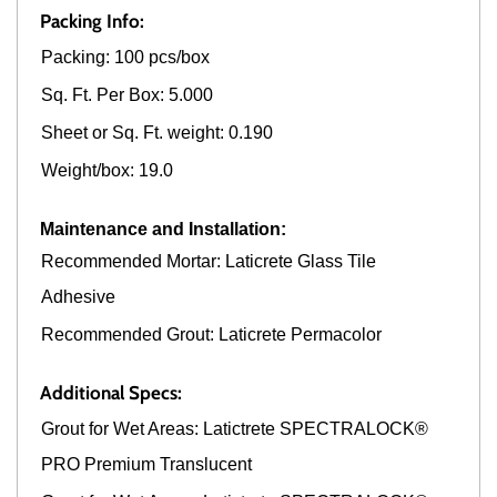
Packing Info:
Packing: 100 pcs/box
Sq. Ft. Per Box: 5.000
Sheet or Sq. Ft. weight: 0.190
Weight/box: 19.0
Maintenance and Installation:
Recommended Mortar: Laticrete Glass Tile
Adhesive
Recommended Grout: Laticrete Permacolor
Additional Specs:
Grout for Wet Areas: Latictrete SPECTRALOCK®
PRO Premium Translucent