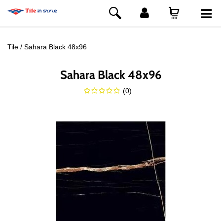
Tile
Sahara Black 48x96
Sahara Black 48x96
(
0
)