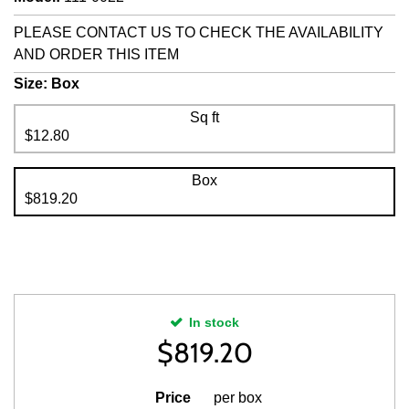
PLEASE CONTACT US TO CHECK THE AVAILABILITY
AND ORDER THIS ITEM
Size:
Box
Sq ft
$12.80
Box
$819.20
In stock
$
819.20
Price
per box