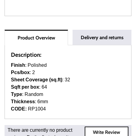
Delivery and returns
Product Overview
Description:
Finish
: Polished
Pcs/box
: 2
Sheet Coverage (sq.ft)
: 32
Sqft per box
: 64
Type
: Random
Thickness
: 6mm
CODE:
RP1004
Fast and Low Cost Shipping On Regular Orders
There are currently no product
Write Review
For all regular orders, get fast, low-cost shipping, whether