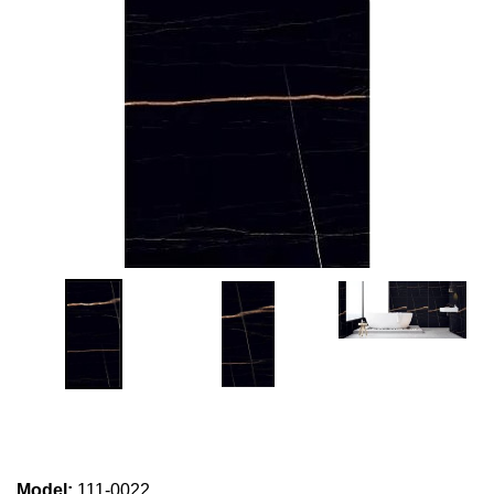
Model
:
111-0022