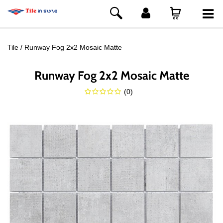
Tile
Runway Fog 2x2 Mosaic Matte
Runway Fog 2x2 Mosaic Matte
(
0
)