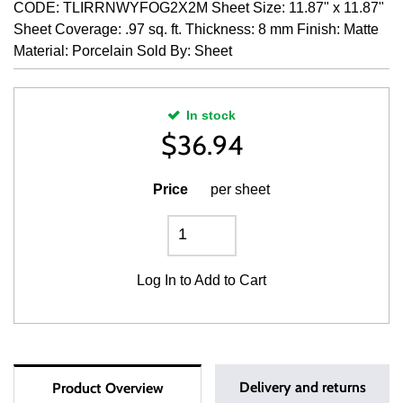
CODE: TLIRRNWYFOG2X2M Sheet Size: 11.87" x 11.87"
Sheet Coverage: .97 sq. ft. Thickness: 8 mm Finish: Matte
Material: Porcelain Sold By: Sheet
In stock
$
36.94
Price
per sheet
Log In
to Add to Cart
Delivery and returns
Product Overview