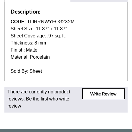
Description:
CODE:
TLIRRNWYFOG2X2M
Sheet Size: 11.87" x 11.87"
Sheet Coverage: .97 sq. ft.
Thickness: 8 mm
Finish: Matte
Material: Porcelain
Sold By: Sheet
Fast and Low Cost Shipping On Regular Orders
There are currently no product
Write Review
For all regular orders, get fast, low-cost shipping, whether
reviews. Be the first who write
you're ordering one, one hundred, or one million square
review
feet of tile. When you order from us, you're ordering from
the source. Most products are in stock in our NJ or MA
warehouse and ready to ship to your doorstep. Orders