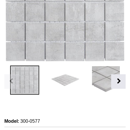
Model
:
300-0577