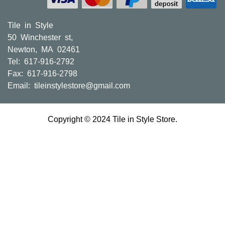
Tile in Style
50 Winchester st,
Newton, MA 02461
Tel: 617-916-2792
Fax: 617-916-2798
Email:
tileinstylestore@gmail.com
Copyright © 2024 Tile in Style Store.