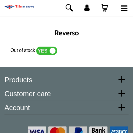
Reverso
Out of stock
YES
NO
Products
Customer care
Account