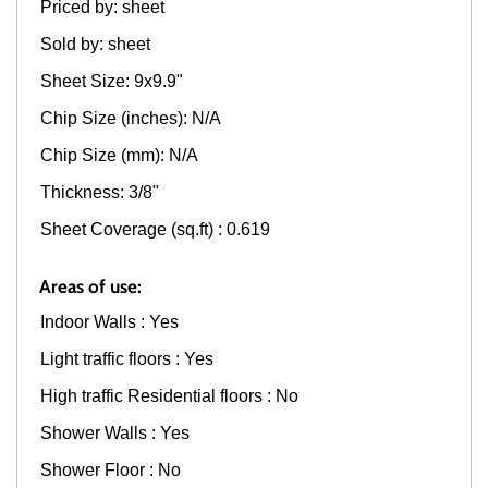
Priced by: sheet
Sold by: sheet
Sheet Size: 9x9.9"
Chip Size (inches): N/A
Chip Size (mm): N/A
Thickness: 3/8"
Sheet Coverage (sq.ft) : 0.619
Areas of use:
Indoor Walls : Yes
Light traffic floors : Yes
High traffic Residential floors : No
Shower Walls : Yes
Shower Floor : No