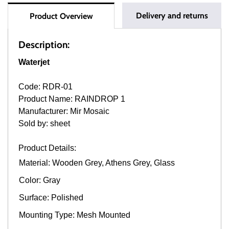
Delivery and returns
Product Overview
Description:
Waterjet
Code: RDR-01
Product Name: RAINDROP 1
Manufacturer: Mir Mosaic
Sold by: sheet
Product Details:
Material: Wooden Grey, Athens Grey, Glass
Color: Gray
Surface: Polished
Mounting Type: Mesh Mounted