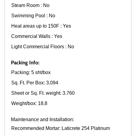
Steam Room : No
Swimming Pool : No
Heat areas up to 150F : Yes
Commercial Walls : Yes
Light Commercial Floors : No
Packing Info:
Packing: 5 sht/box
Sq. Ft. Per Box: 3.094
Sheet or Sq. Ft. weight: 3.760
Weight/box: 18.8
Maintenance and Installation:
Recommended Mortar: Laticrete 254 Platinum