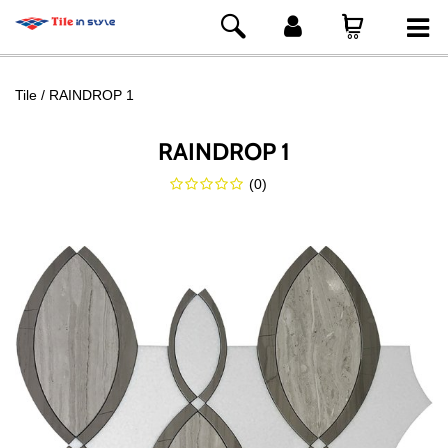
Tile
RAINDROP 1
RAINDROP 1
(
0
)