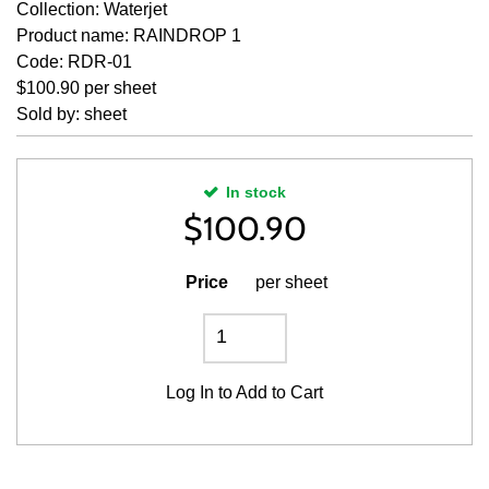
Collection: Waterjet
Product name: RAINDROP 1
Code: RDR-01
$100.90 per sheet
Sold by: sheet
In stock
$
100.90
Price
per sheet
Log In
to Add to Cart