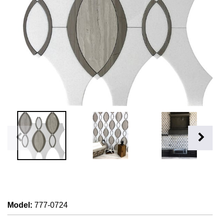
Model
:
777-0724