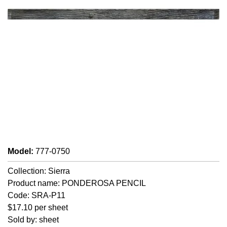
Model
:
777-0750
Collection: Sierra
Product name: PONDEROSA PENCIL
Code: SRA-P11
$17.10 per sheet
Sold by: sheet