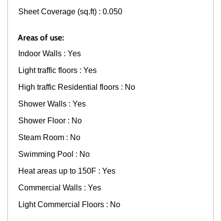
Sheet Coverage (sq.ft) : 0.050
Areas of use:
Indoor Walls : Yes
Light traffic floors : Yes
High traffic Residential floors : No
Shower Walls : Yes
Shower Floor : No
Steam Room : No
Swimming Pool : No
Heat areas up to 150F : Yes
Commercial Walls : Yes
Light Commercial Floors : No