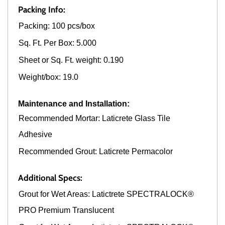
Packing Info:
Packing: 100 pcs/box
Sq. Ft. Per Box: 5.000
Sheet or Sq. Ft. weight: 0.190
Weight/box: 19.0
Maintenance and Installation:
Recommended Mortar: Laticrete Glass Tile
Adhesive
Recommended Grout: Laticrete Permacolor
Additional Specs:
Grout for Wet Areas: Latictrete SPECTRALOCK®
PRO Premium Translucent