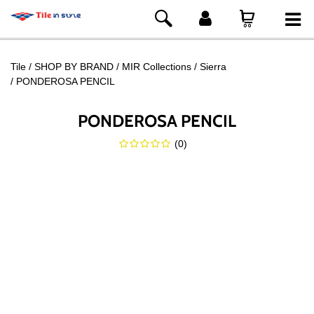
Tile
SHOP BY BRAND
MIR Collections
Sierra
PONDEROSA PENCIL
PONDEROSA PENCIL
(
0
)