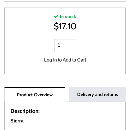
In stock
$
17.10
Log In
to Add to Cart
Delivery and returns
Product Overview
Description:
Sierra