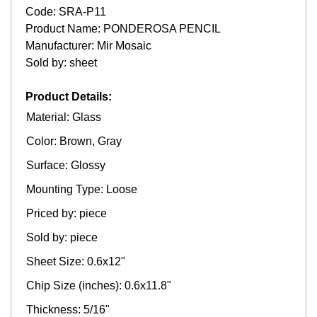
Code: SRA-P11
Product Name: PONDEROSA PENCIL
Manufacturer: Mir Mosaic
Sold by: sheet
Product Details:
Material: Glass
Color: Brown, Gray
Surface: Glossy
Mounting Type: Loose
Priced by: piece
Sold by: piece
Sheet Size: 0.6x12"
Chip Size (inches): 0.6x11.8"
Thickness: 5/16"