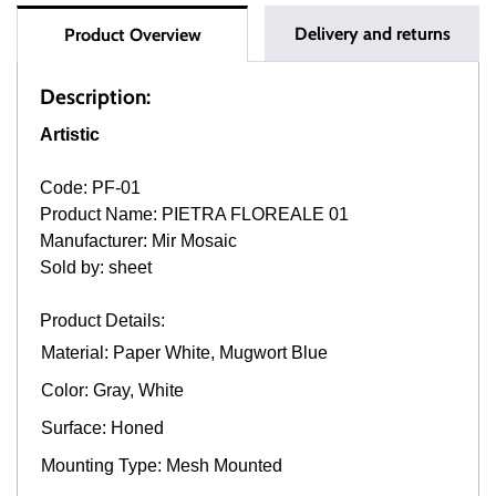
Delivery and returns
Product Overview
Description:
Artistic
Code: PF-01
Product Name: PIETRA FLOREALE 01
Manufacturer: Mir Mosaic
Sold by: sheet
Product Details:
Material: Paper White, Mugwort Blue
Color: Gray, White
Surface: Honed
Mounting Type: Mesh Mounted