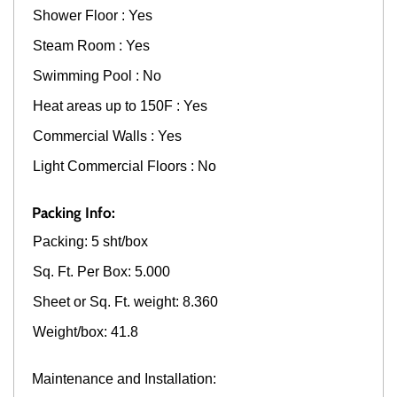
Shower Floor : Yes
Steam Room : Yes
Swimming Pool : No
Heat areas up to 150F : Yes
Commercial Walls : Yes
Light Commercial Floors : No
Packing Info:
Packing: 5 sht/box
Sq. Ft. Per Box: 5.000
Sheet or Sq. Ft. weight: 8.360
Weight/box: 41.8
Maintenance and Installation: