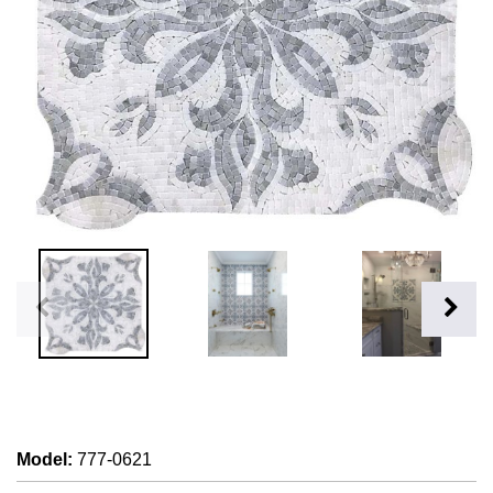
Model
:
777-0621