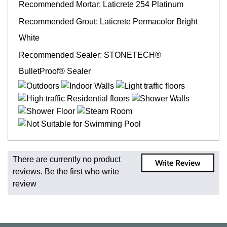
Recommended Mortar: Laticrete 254 Platinum
Recommended Grout: Laticrete Permacolor Bright
White
Recommended Sealer: STONETECH®
BulletProof® Sealer
Fast and Low Cost Shipping On Regular Orders
There are currently no product
Write Review
For all regular orders, get fast, low-cost shipping, whether
reviews. Be the first who write
you're ordering one, one hundred, or one million square
review
feet of tile. When you order from us, you're ordering from
the source. Most products are in stock in our NJ or MA
warehouse and ready to ship to your doorstep. Orders