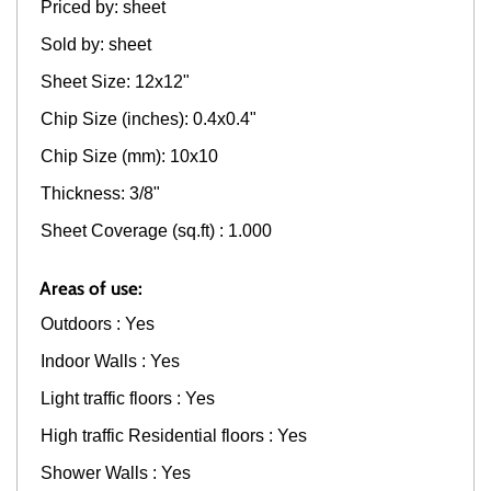
Priced by: sheet
Sold by: sheet
Sheet Size: 12x12"
Chip Size (inches): 0.4x0.4"
Chip Size (mm): 10x10
Thickness: 3/8"
Sheet Coverage (sq.ft) : 1.000
Areas of use:
Outdoors : Yes
Indoor Walls : Yes
Light traffic floors : Yes
High traffic Residential floors : Yes
Shower Walls : Yes