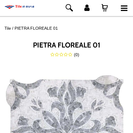
Tile
PIETRA FLOREALE 01
PIETRA FLOREALE 01
(
0
)