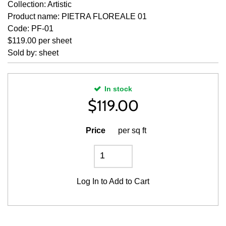
Collection: Artistic
Product name: PIETRA FLOREALE 01
Code: PF-01
$119.00 per sheet
Sold by: sheet
In stock
$
119.00
Price
per sq ft
Log In
to Add to Cart