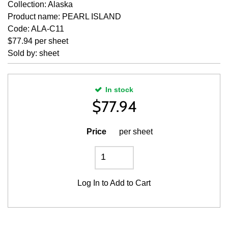
Collection: Alaska
Product name: PEARL ISLAND
Code: ALA-C11
$77.94 per sheet
Sold by: sheet
In stock
$
77.94
Price
per sheet
Log In
to Add to Cart