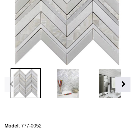
Model
:
777-0052