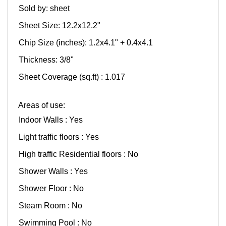
Sold by: sheet
Sheet Size: 12.2x12.2"
Chip Size (inches): 1.2x4.1" + 0.4x4.1
Thickness: 3/8"
Sheet Coverage (sq.ft) : 1.017
Areas of use:
Indoor Walls : Yes
Light traffic floors : Yes
High traffic Residential floors : No
Shower Walls : Yes
Shower Floor : No
Steam Room : No
Swimming Pool : No