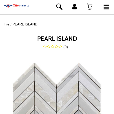
Tile
PEARL ISLAND
PEARL ISLAND
(
0
)