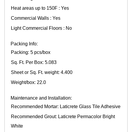
Heat areas up to 150F : Yes
Commercial Walls : Yes
Light Commercial Floors : No
Packing Info:
Packing: 5 pcs/box
Sq. Ft. Per Box: 5.083
Sheet or Sq. Ft. weight: 4.400
Weight/box: 22.0
Maintenance and Installation:
Recommended Mortar: Laticrete Glass Tile Adhesive
Recommended Grout: Laticrete Permacolor Bright
White