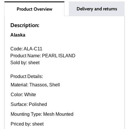
Delivery and returns
Product Overview
Description:
Alaska
Code: ALA-C11
Product Name: PEARL ISLAND
Sold by: sheet
Product Details:
Material: Thassos, Shell
Color: White
Surface: Polished
Mounting Type: Mesh Mounted
Priced by: sheet