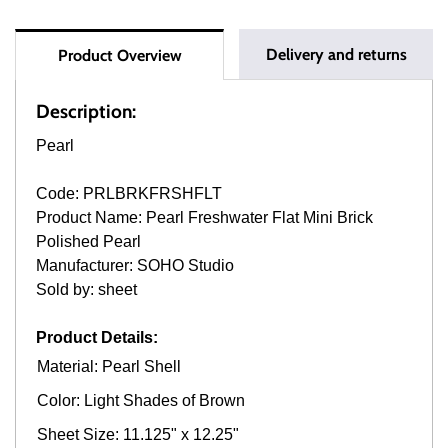
Delivery and returns
Product Overview
Description:
Pearl
Code: PRLBRKFRSHFLT
Product Name: Pearl Freshwater Flat Mini Brick
Polished Pearl
Manufacturer: SOHO Studio
Sold by: sheet
Product Details:
Material: Pearl Shell
Color: Light Shades of Brown
Sheet Size: 11.125" x 12.25"