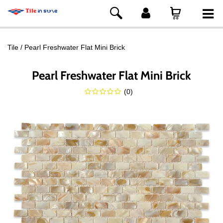
Tile
Pearl Freshwater Flat Mini Brick
Pearl Freshwater Flat Mini Brick
(
0
)