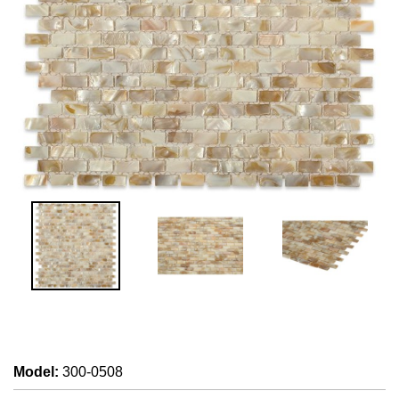
Model
:
300-0508