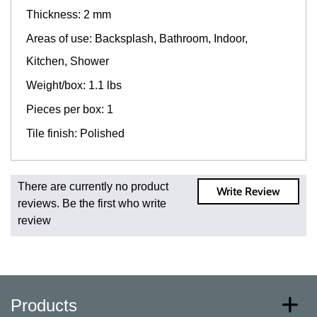
Thickness: 2 mm
Areas of use: Backsplash, Bathroom, Indoor,
Kitchen, Shower
Weight/box: 1.1 lbs
Pieces per box: 1
Tile finish: Polished
Fast and Low Cost Shipping On Regular Orders
There are currently no product
Write Review
For all regular orders, get fast, low-cost shipping, whether
reviews. Be the first who write
you're ordering one, one hundred, or one million square
review
feet of tile. When you order from us, you're ordering from
the source. Most products are in stock in our NJ or MA
warehouse and ready to ship to your doorstep. Orders
typically ship within 5-10 business days.
* Additional charges apply for shipping to AK, HI, PR and
Products