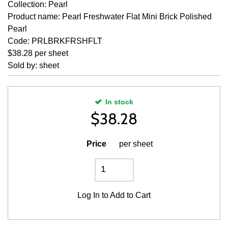
Collection: Pearl
Product name: Pearl Freshwater Flat Mini Brick Polished
Pearl
Code: PRLBRKFRSHFLT
$38.28 per sheet
Sold by: sheet
In stock
$
38.28
Price
per sheet
Log In
to Add to Cart